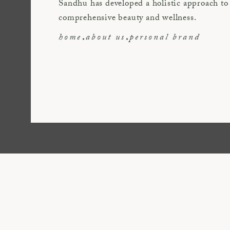
Sandhu has developed a holistic approach to
comprehensive beauty and wellness.
home
about us
personal brand