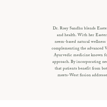
Dr. Rosy Sandhu blends Easte
and health. With her Eastern
neem-based natural wellness 
complementing the advanced We
Ayurvedic medicine known for i
approach. By incorporating ne
that patients benefit from b
meets-West fusion addresses