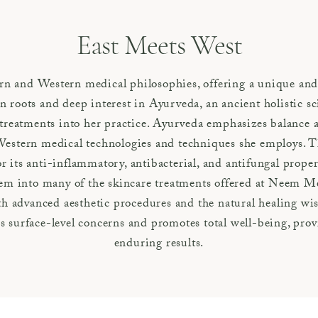
East Meets West
rn and Western medical philosophies, offering a unique and
 roots and deep interest in Ayurveda, an ancient holistic s
treatments into her practice. Ayurveda emphasizes balance
stern medical technologies and techniques she employs. Th
ts anti-inflammatory, antibacterial, and antifungal properti
em into many of the skincare treatments offered at Neem M
oth advanced aesthetic procedures and the natural healing w
 surface-level concerns and promotes total well-being, prov
enduring results.