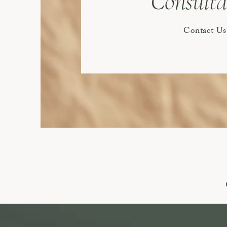
Consulta
Contact Us