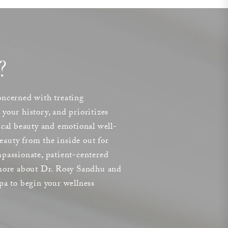
?
concerned with treating
your history, and prioritizes
ical beauty and emotional well-
auty from the inside out for
passionate, patient-centered
 more about Dr. Rosy Sandhu and
pa to begin your wellness