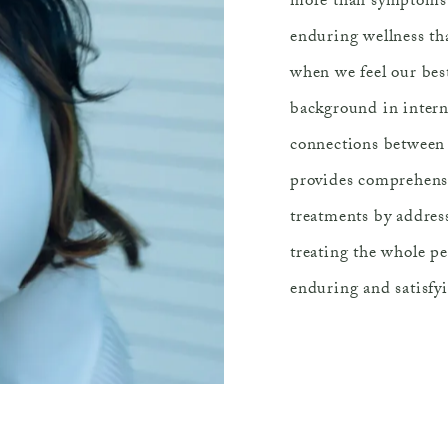
more than symptoms b
enduring wellness th
when we feel our best
background in intern
connections between 
provides comprehensi
treatments by addres
treating the whole p
enduring and satisfyi