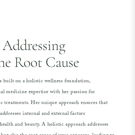
Addressing
he Root Cause
 built on a holistic wellness foundation,
al medicine expertise with her passion for
ic treatments. Her unique approach ensures that
addresses internal and external factors
health and beauty. A holistic approach addresses