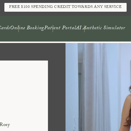
FREE $100 SPENDING CREDIT TOWARDS ANY SERVICE
Cards
Online Booking
Patient Portal
AI Aesthetic Simulator
 Rosy