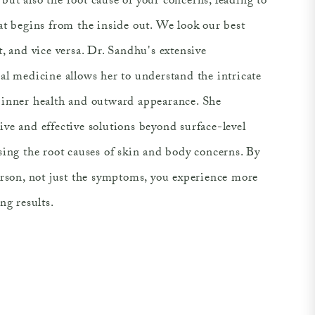
ut also the root cause of your concerns, leading to
at begins from the inside out. We look our best
, and vice versa. Dr. Sandhu's extensive
al medicine allows her to understand the intricate
inner health and outward appearance. She
ve and effective solutions beyond surface-level
sing the root causes of skin and body concerns. By
erson, not just the symptoms, you experience more
ng results.