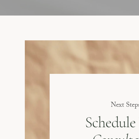
Next Step
Schedule