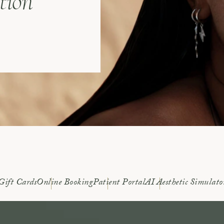
tion
Gift Cards
Online Booking
Patient Portal
AI Aesthetic Simulato