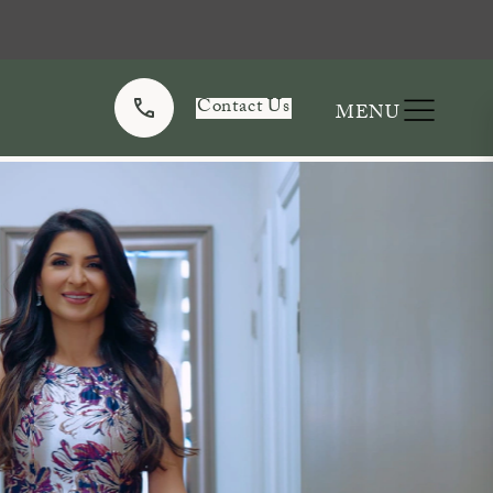
Contact Us