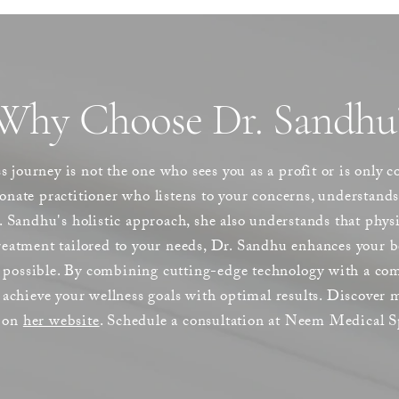
Why Choose Dr. Sandhu
s journey is not the one who sees you as a profit or is only 
ate practitioner who listens to your concerns, understands 
 Sandhu's holistic approach, she also understands that phys
atment tailored to your needs, Dr. Sandhu enhances your be
s possible. By combining cutting-edge technology with a com
achieve your wellness goals with optimal results. Discover
y on
her website
. Schedule a consultation at Neem Medical S