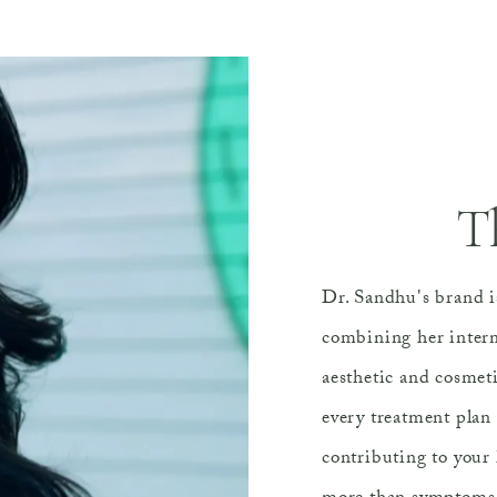
T
Dr. Sandhu's brand is
combining her intern
aesthetic and cosmet
every treatment plan 
contributing to your 