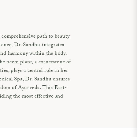
 comprehensive path to beauty
cience, Dr. Sandhu integrates
 and harmony within the body,
e neem plant, a cornerstone of
es, plays a central role in her
edical Spa, Dr. Sandhu ensures
isdom of Ayurveda. This East-
iding the most effective and