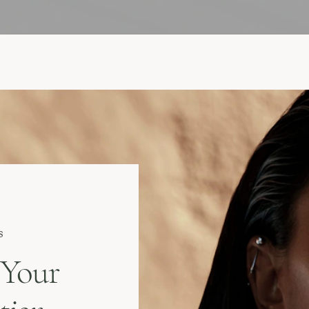
s
 Your