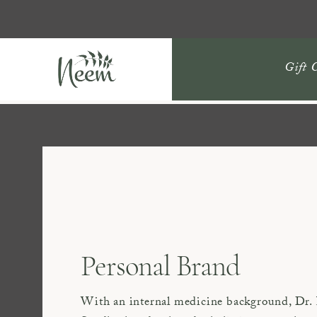
Gift 
Personal Brand
With an internal medicine background, Dr.