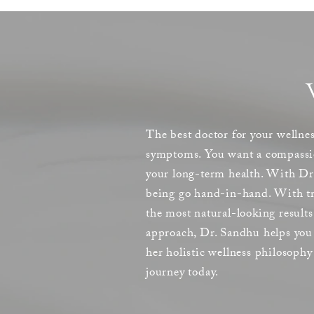
The best doctor for your wellnes
symptoms. You want a compassion
your long-term health. With Dr.
being go hand-in-hand. With tre
the most natural-looking result
approach, Dr. Sandhu helps you 
her holistic wellness philosoph
journey today.