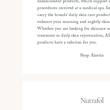
enhancement products, which support r
procedures received at a medical spa. In
carry the brands’ daily skin care produc
enhance your morning and nightly skin
Whether you are looking for skincare su
treatment or daily skin rejuvenation,
products have a solution for you.
Shop Alastin
Nutrafol