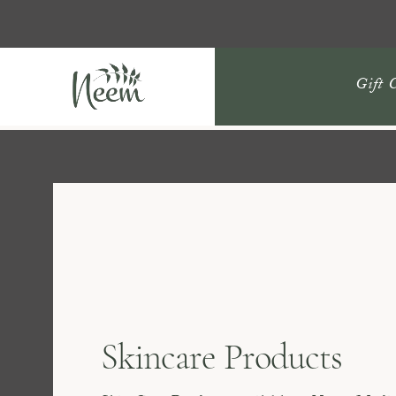
Gift 
Skincare Products