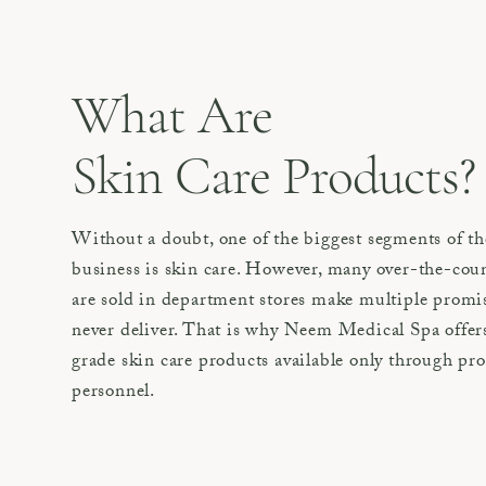
What Are
Skin Care Products?
Without a doubt, one of the biggest segments of th
business is skin care. However, many over-the-coun
are sold in department stores make multiple promi
never deliver. That is why Neem Medical Spa offers
grade skin care products available only through pr
personnel.