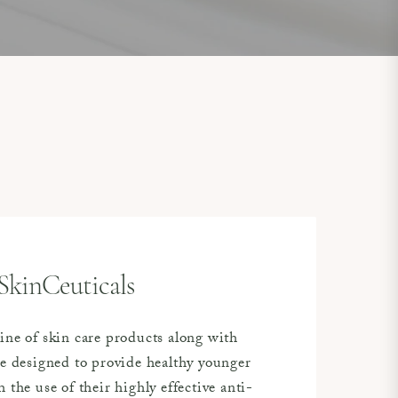
SkinCeuticals
ine of skin care products along with
re designed to provide healthy younger
 the use of their highly effective anti-