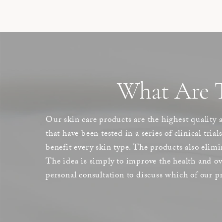
What Are T
Our skin care products are the highest quality 
that have been tested in a series of clinical tria
benefit every skin type. The products also elimi
The idea is simply to improve the health and ove
personal consultation to discuss which of our pr