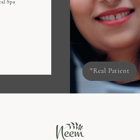
cal Spa
*Real Patient