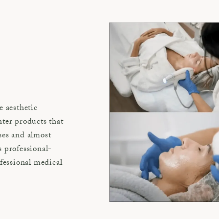
e aesthetic
ter products that
ses and almost
 professional-
ofessional medical