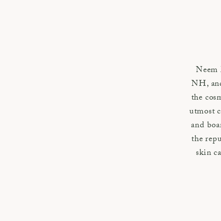
Neem M
NH, and
the cosm
utmost c
and boa
the repu
skin ca