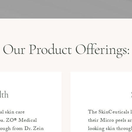
Our Product Offerings:
lth
al skin care
The SkinCeuticals l
Spa. ZO® Medical
their Micro peels a
hrough from Dr. Zein
looking skin through