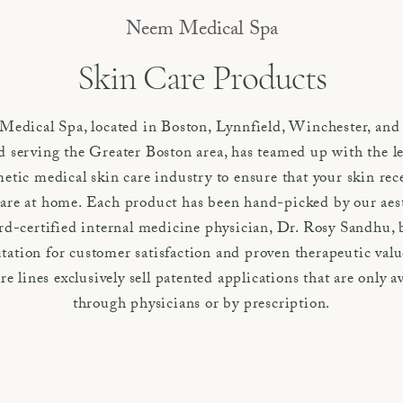
Neem Medical Spa
Skin Care Products
edical Spa, located in Boston, Lynnfield, Winchester, and
 serving the Greater Boston area, has teamed up with the le
etic medical skin care industry to ensure that your skin rec
are at home. Each product has been hand-picked by our aes
rd-certified internal medicine physician, Dr. Rosy Sandhu, 
tation for customer satisfaction and proven therapeutic val
re lines exclusively sell patented applications that are only a
through physicians or by prescription.