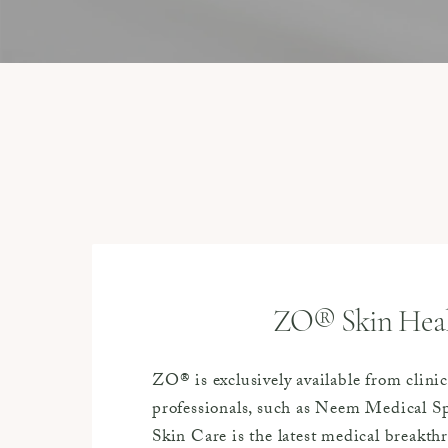
ZO® Skin Hea
ZO® is exclusively available from clinic
professionals, such as Neem Medical 
Skin Care is the latest medical breakt