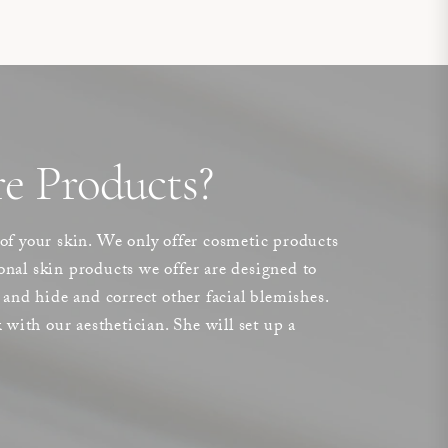
e Products?
 of your skin. We only offer cosmetic products
sional skin products we offer are designed to
 and hide and correct other facial blemishes.
 with our aesthetician. She will set up a