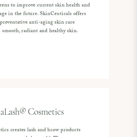
eens to improve current skin health and
ge in the future. SkinCeuticals offers
preventative anti-aging skin care
u smooth, radiant and healthy skin.
taLash® Cosmetics
ics creates lash and brow products