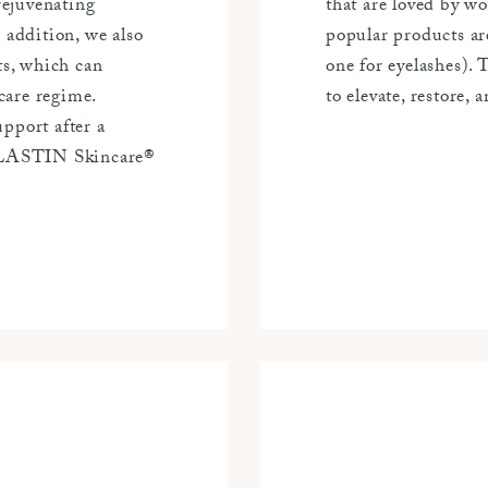
ejuvenating
that are loved by 
 addition, we also
popular products ar
ts, which can
one for eyelashes).
care regime.
to elevate, restore, 
pport after a
 ALASTIN Skincare®