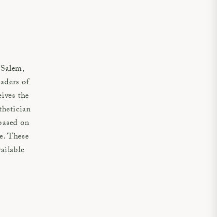
 Salem,
aders of
eives the
thetician
based on
ue. These
vailable