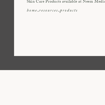
Skin Care Products available at Neem Medi
home
resources
products