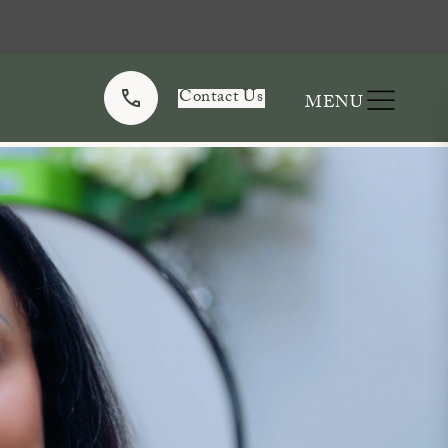
Contact Us