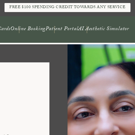
FREE $100 SPENDING CREDIT TOWARDS ANY SERVICE
Cards
Online Booking
Patient Portal
AI Aesthetic Simulator