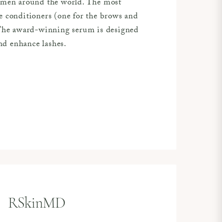
women around the world. The most
e conditioners (one for the brows and
 The award-winning serum is designed
and enhance lashes.
RSkinMD