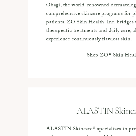
Obagi, the world-renowned dermatologi
comprehensive skincare programs for ph
patients, ZO Skin Health, Inc. bridges
therapeutic treatments and daily care, a
experience continuously flawless skin.
Shop ZO® Skin Heal
ALASTIN Skinc
ALASTIN Skincare® specializes in pr