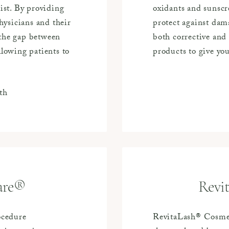
st. By providing
oxidants and sunscr
ysicians and their
protect against dama
 the gap between
both corrective and 
llowing patients to
products to give yo
th
are®
Revi
ocedure
RevitaLash® Cosmet