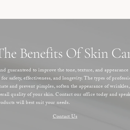
he Benefits Of Skin Car
and guaranteed to improve the tone, texture, and appearance
ls for safety, effectiveness, and longevity. The types of profes
nate and prevent pimples, soften the appearance of wrinkles,
rall quality of your skin. Contact our office today and speak
oducts will best suit your needs.
Contact Us