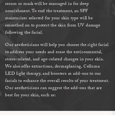
serum or mask will be massaged in for deep
nourishment. To end the treatment, an SPF
moisturizer selected for your skin type will be
smoothed on to protect the skin from UV damage
following the facial.
Our aestheticians will help you choose the right facial
to address your needs and erase the environmental,
stress-related, and age-related changes in your skin.
We also offer extractions, dermaplaning, Celluma
LED light therapy, and boosters as add-ons to our
facials to enhance the overall results of your treatment.
Our aestheticians can suggest the add-ons that are
best for your skin, such as: