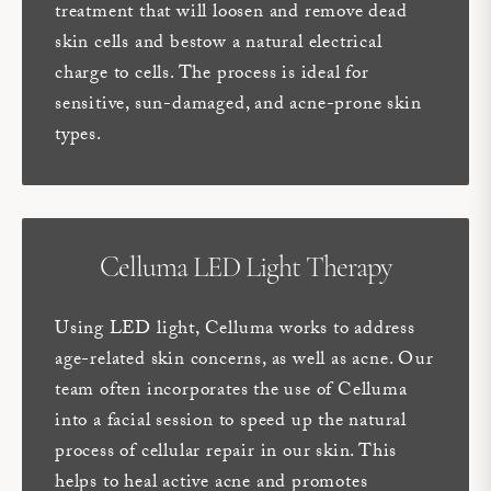
treatment that will loosen and remove dead
skin cells and bestow a natural electrical
charge to cells. The process is ideal for
sensitive, sun-damaged, and acne-prone skin
types.
Celluma LED Light Therapy
Using LED light, Celluma works to address
age-related skin concerns, as well as acne. Our
team often incorporates the use of Celluma
into a facial session to speed up the natural
process of cellular repair in our skin. This
helps to heal active acne and promotes