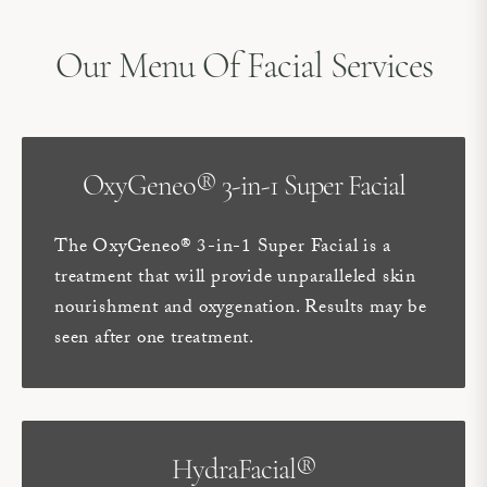
Our Menu Of Facial Services
OxyGeneo® 3-in-1 Super Facial
The OxyGeneo® 3-in-1 Super Facial is a
treatment that will provide unparalleled skin
nourishment and oxygenation. Results may be
seen after one treatment.
HydraFacial®