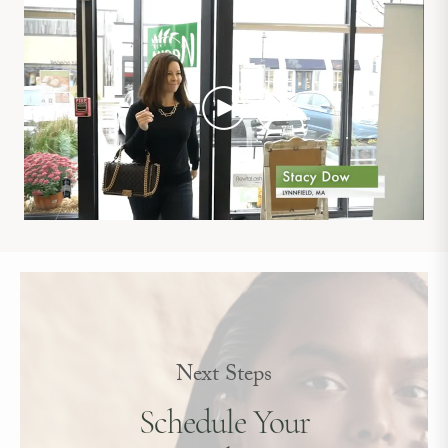
Next Steps
Schedule Your