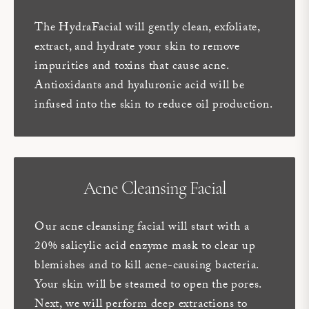
The HydraFacial will gently clean, exfoliate,
extract, and hydrate your skin to remove
impurities and toxins that cause acne.
Antioxidants and hyaluronic acid will be
infused into the skin to reduce oil production.
Acne Cleansing Facial
Our acne cleansing facial will start with a
20% salicylic acid enzyme mask to clear up
blemishes and to kill acne-causing bacteria.
Your skin will be steamed to open the pores.
Next, we will perform deep extractions to