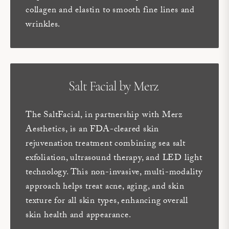
collagen and elastin to smooth fine lines and
wrinkles.
Salt Facial by Merz
The SaltFacial, in partnership with Merz
Aesthetics, is an FDA-cleared skin
rejuvenation treatment combining sea salt
exfoliation, ultrasound therapy, and LED light
technology. This non-invasive, multi-modality
approach helps treat acne, aging, and skin
texture for all skin types, enhancing overall
skin health and appearance.