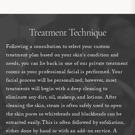
Treatment Technique
Following a consultation to select your custom
treatment plan based on your skin's condition and
needs, you can lie back in one of our private treatment
rooms as your professional facial is performed. Your
facial process will be personalized; however, most
treatments will begin with a deep cleaning to
eliminate any dirt, oil, makeup, and lotions. After
cleaning the skin, steam is often safely used to open
the skin pores so whiteheads and blackheads can be
extracted easily. This is often followed by exfoliation,
either done by hand or with an add-on service. A