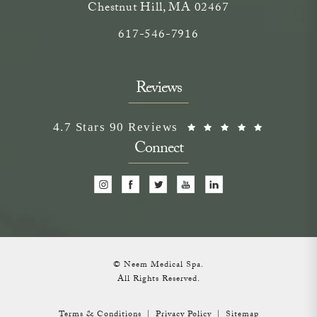
Chestnut Hill, MA 02467
Call on the phone at
617-546-7916
Reviews
Neem Medical Spa reviews:
(Opens i
4.7 Stars 90 Reviews
Connect
© Neem Medical Spa.
All Rights Reserved.
Terms & Conditions
Privacy Policy
Sitemap