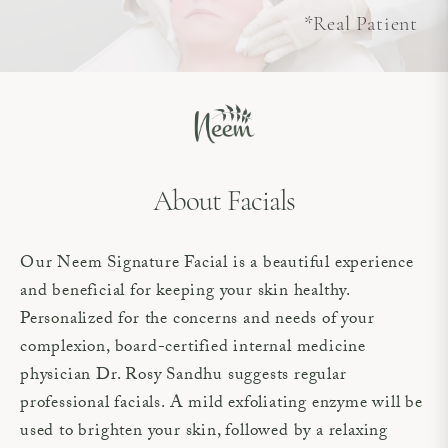
*Real Patient
About Facials
Our Neem Signature Facial is a beautiful experience
and beneficial for keeping your skin healthy.
Personalized for the concerns and needs of your
complexion, board-certified internal medicine
physician Dr. Rosy Sandhu suggests regular
professional facials. A mild exfoliating enzyme will be
used to brighten your skin, followed by a relaxing