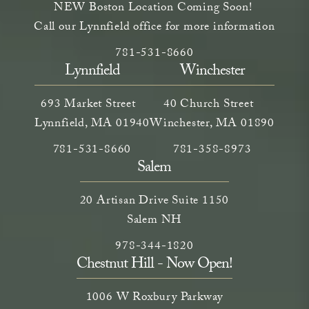
NEW Boston Location Coming Soon!
Call our Lynnfield office for more information
Call Neem Aesthetics on the phone a
(opens in a new tab)
781-531-8660
Lynnfield
Winchester
693 Market Street
40 Church Street
Lynnfield, MA 01940
Winchester, MA 01890
Call Neem Medical Spa on the phone at
(opens in a new tab)
Call Neem Medical Spa on
(opens in a new ta
781-531-8660
781-358-8973
Salem
20 Artisan Drive Suite 1150
Salem NH
Call Neem Medical Spa on the phone
(opens in a new tab)
978-344-1820
Chestnut Hill - Now Open!
1006 W Roxbury Parkway