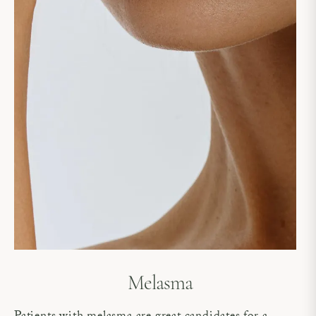
Melasma