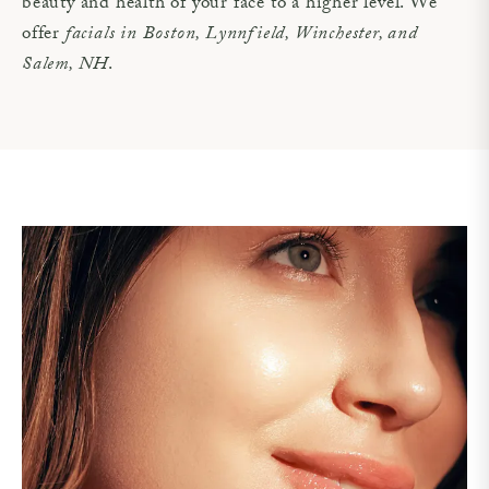
beauty and health of your face to a higher level. We
offer
facials in Boston, Lynnfield, Winchester, and
Salem, NH
.