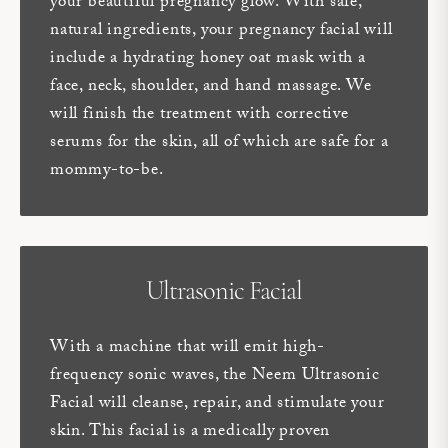
your beautiful pregnancy glow. With safe,
natural ingredients, your pregnancy facial will
include a hydrating honey oat mask with a
face, neck, shoulder, and hand massage. We
will finish the treatment with corrective
serums for the skin, all of which are safe for a
mommy-to-be.
Ultrasonic Facial
With a machine that will emit high-
frequency sonic waves, the Neem Ultrasonic
Facial will cleanse, repair, and stimulate your
skin. This facial is a medically proven