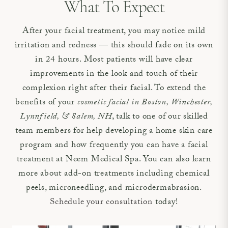
What To Expect
After your facial treatment, you may notice mild
irritation and redness — this should fade on its own
in 24 hours. Most patients will have clear
improvements in the look and touch of their
complexion right after their facial. To extend the
benefits of your
cosmetic facial in Boston, Winchester,
Lynnfield, & Salem, NH
, talk to one of our skilled
team members for help developing a home skin care
program and how frequently you can have a facial
treatment at Neem Medical Spa. You can also learn
more about add-on treatments including chemical
peels, microneedling, and microdermabrasion.
Schedule your consultation
today!