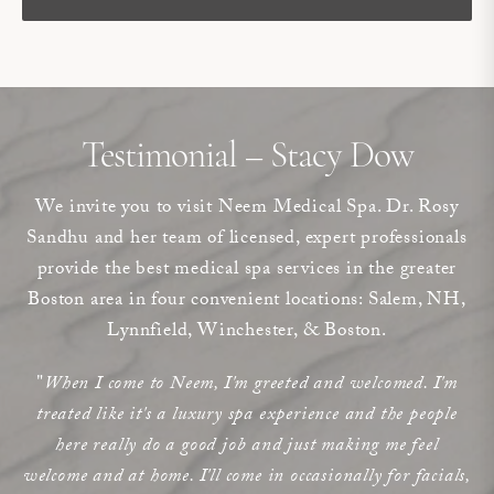
Testimonial – Stacy Dow
We invite you to visit Neem Medical Spa. Dr. Rosy
Sandhu and her team of licensed, expert professionals
provide the best medical spa services in the greater
Boston area in four convenient locations: Salem, NH,
Lynnfield, Winchester, & Boston.
"
When I come to Neem, I'm greeted and welcomed. I'm
treated like it's a luxury spa experience and the people
here really do a good job and just making me feel
welcome and at home. I'll come in occasionally for facials,