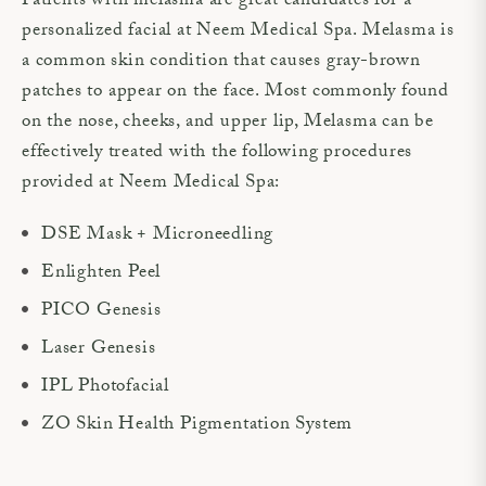
Patients with melasma are great candidates for a
personalized facial at Neem Medical Spa. Melasma is
a common skin condition that causes gray-brown
patches to appear on the face. Most commonly found
on the nose, cheeks, and upper lip, Melasma can be
effectively treated with the following procedures
provided at Neem Medical Spa:
DSE Mask + Microneedling
Enlighten Peel
PICO Genesis
Laser Genesis
IPL Photofacial
ZO Skin Health Pigmentation System