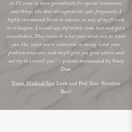
or I'll come in more periodically for special treatments
and things like that throughout the year frequently. I
highly recommend Neem to anyone, to any of my friends
or colleagues. I would say, definitely come here and get a
consultation. They listen to what your needs are, to what
you like, what you're interested in doing, what your
problem areas are, and they'll give you good advice and
not try to oversell you
." – patient testimonial by Stacy
Dow
Neem Medical Spa
: Look and Feel Your Absolute
Best!