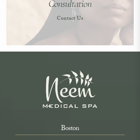
Consultation
Contact Us
Boston