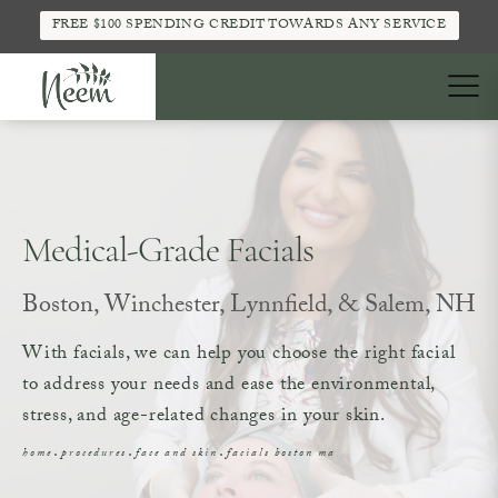
FREE $100 SPENDING CREDIT TOWARDS ANY SERVICE
Medical-Grade Facials
Boston, Winchester, Lynnfield, & Salem, NH
With facials, we can help you choose the right facial
to address your needs and ease the environmental,
stress, and age-related changes in your skin.
home
procedures
face and skin
facials boston ma