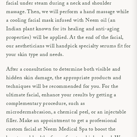
facial under steam during a neck and shoulder
massage. Then, we will perform a hand massage while
a cooling facial mask infused with Neem oil (an
Indian plant known for its healing and anti-aging
properties) will be applied. At the end of the facial,
our aestheticians will handpick specialty serums fit for
your skin type and needs.
After a consultation to determine both visible and
hidden skin damage, the appropriate products and
techniques will be recommended for you. For the
ultimate facial, enhance your results by getting a
complementary procedure, such as
microdermabrasion, a chemical peel, or an injectable
filler. Make an appointment to get a professional
custom facial at Neem Medical Spa to boost the