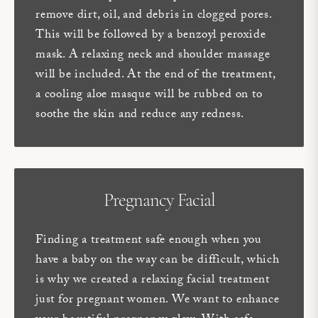
remove dirt, oil, and debris in clogged pores.
This will be followed by a benzoyl peroxide
mask. A relaxing neck and shoulder massage
will be included. At the end of the treatment,
a cooling aloe masque will be rubbed on to
soothe the skin and reduce any redness.
Pregnancy Facial
Finding a treatment safe enough when you
have a baby on the way can be difficult, which
is why we created a relaxing facial treatment
just for pregnant women. We want to enhance