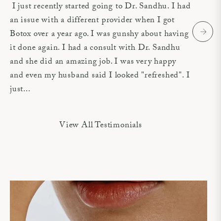
I just recently started going to Dr. Sandhu. I had
an issue with a different provider when I got
Botox over a year ago. I was gunshy about having
it done again. I had a consult with Dr. Sandhu
and she did an amazing job. I was very happy
and even my husband said I looked "refreshed". I
just...
View All Testimonials