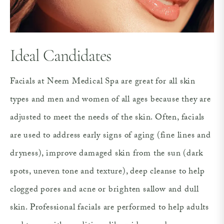
Ideal Candidates
Facials at Neem Medical Spa are great for all skin
types and men and women of all ages because they are
adjusted to meet the needs of the skin. Often, facials
are used to address early signs of aging (fine lines and
dryness), improve damaged skin from the sun (dark
spots, uneven tone and texture), deep cleanse to help
clogged pores and acne or brighten sallow and dull
skin. Professional facials are performed to help adults