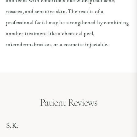
and teens with conditions like widespread acne,
rosacea, and sensitive skin. The results of a
professional facial may be strengthened by combining
another treatment like a chemical peel,
microdermabrasion, or a cosmetic injectable.
Patient Reviews
S.K.