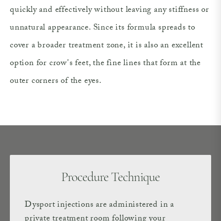
quickly and effectively without leaving any stiffness or
unnatural appearance. Since its formula spreads to
cover a broader treatment zone, it is also an excellent
option for crow's feet, the fine lines that form at the
outer corners of the eyes.
Procedure Technique
Dysport injections are administered in a
private treatment room following your