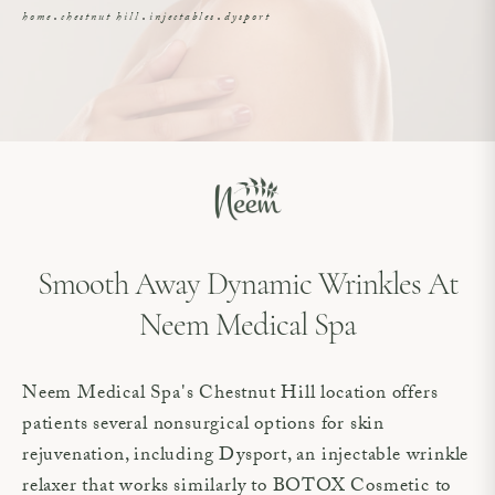
home
chestnut hill
injectables
dysport
Smooth Away Dynamic Wrinkles At
Neem Medical Spa
Neem Medical Spa's Chestnut Hill location offers
patients several nonsurgical options for skin
rejuvenation, including Dysport, an injectable wrinkle
relaxer that works similarly to BOTOX Cosmetic to