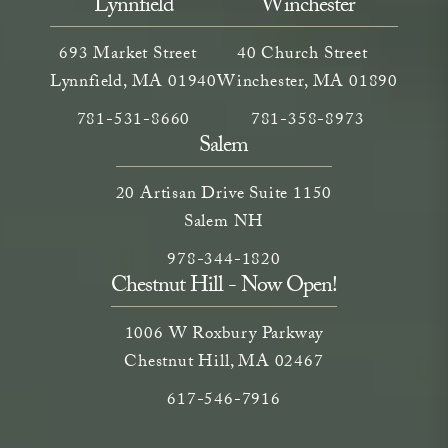
Lynnfield
Winchester
693 Market Street
40 Church Street
Lynnfield, MA 01940
Winchester, MA 01890
Call Neem Medical Spa on the phone at
(opens in a new tab)
Call Neem Medical Spa on
(opens in a new ta
781-531-8660
781-358-8973
Salem
20 Artisan Drive Suite 1150
Salem NH
Call Neem Medical Spa on the phone
(opens in a new tab)
978-344-1820
Chestnut Hill - Now Open!
1006 W Roxbury Parkway
Chestnut Hill, MA 02467
Call on the phone at
617-546-7916