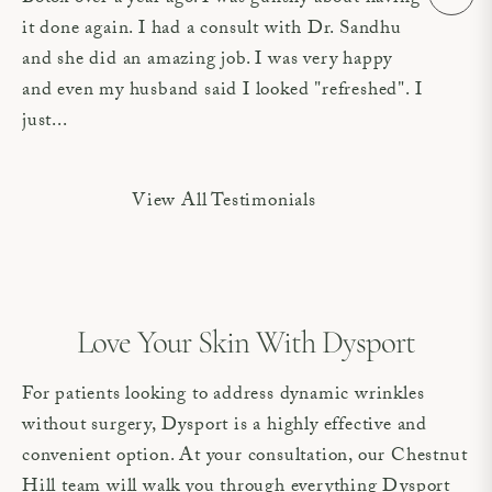
it done again. I had a consult with Dr. Sandhu
and she did an amazing job. I was very happy
and even my husband said I looked "refreshed". I
just...
View All Testimonials
Love Your Skin With Dysport
For patients looking to address dynamic wrinkles
without surgery, Dysport is a highly effective and
convenient option. At your consultation, our Chestnut
Hill team will walk you through everything Dysport