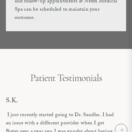
and follow-up appointments at Neem Medical
Spa can be scheduled to maintain your
outcome.
Patient Testimonials
S.K.
I just recently started going to Dr. Sandhu. I had
an issue with a different provider when I got
Botox over a year ago. I was gunshy about having