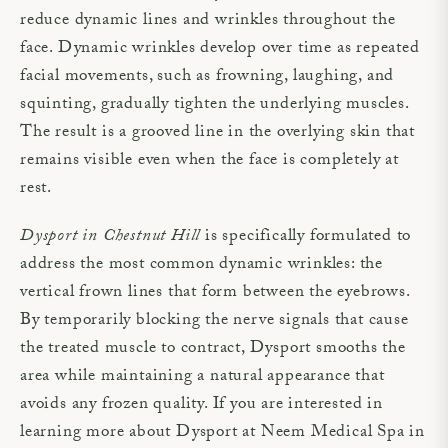
reduce dynamic lines and wrinkles throughout the
face. Dynamic wrinkles develop over time as repeated
facial movements, such as frowning, laughing, and
squinting, gradually tighten the underlying muscles.
The result is a grooved line in the overlying skin that
remains visible even when the face is completely at
rest.
Dysport in Chestnut Hill
is specifically formulated to
address the most common dynamic wrinkles: the
vertical frown lines that form between the eyebrows.
By temporarily blocking the nerve signals that cause
the treated muscle to contract, Dysport smooths the
area while maintaining a natural appearance that
avoids any frozen quality. If you are interested in
learning more about Dysport at Neem Medical Spa in