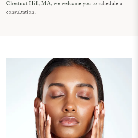
Chestnut Hill, MA, we welcome you to
schedule a
consultation
.