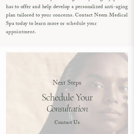
has to offer and help develop a personalized anti-aging
plan tailored to your concerns. Contact Neem Medical
Spa today to learn more or
schedule your
appointment
.
Next Steps
Schedule Your
Consultation
Contact Us