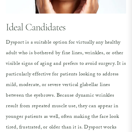
Ideal Candidates
Dysport is a suitable option for virtually any healthy
adult who is bothered by fine lines, wrinkles, or other
visible signs of aging and prefers to avoid surgery. It is
particularly effective for patients looking to address
mild, moderate, or severe vertical glabellar lines
between the eyebrows. Because dynamic wrinkles
result from repeated muscle use, they can appear in
younger patients as well, often making the face look
tired, frustrated, or older than it is. Dysport works