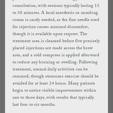
consultation, with sessions typically lasting 15
to 30 minutes. A local anesthetic or numbing
cream is rarely needed, as the fine needle used
for injection causes minimal discomfort,
though it is available upon request. The
treatment area is cleansed before five precisely
placed injections are made across the brow
area, and a cold compress is applied afterward
to reduce any bruising or swelling. Following
treatment, normal daily activities can be
resumed, though strenuous exercise should be
avoided for at least 24 hours. Many patients
begin to notice visible improvements within
one to three days, with results that typically
last four to six months.