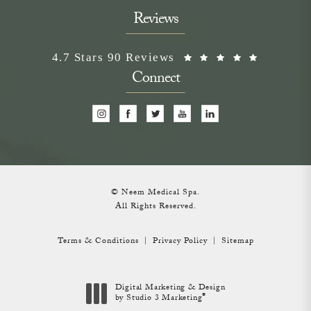
Reviews
Neem Medical Spa reviews:
(Opens i
4.7 Stars 90 Reviews
Connect
© Neem Medical Spa.
All Rights Reserved.
Terms & Conditions
Privacy Policy
Sitemap
Digital Marketing & Design
®
by Studio 3 Marketing
(opens in a new tab)