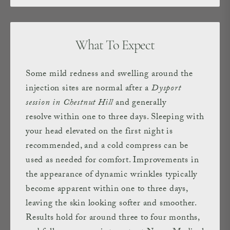
What To Expect
Some mild redness and swelling around the
injection sites are normal after a
Dysport
session in Chestnut Hill
and generally
resolve within one to three days. Sleeping with
your head elevated on the first night is
recommended, and a cold compress can be
used as needed for comfort. Improvements in
the appearance of dynamic wrinkles typically
become apparent within one to three days,
leaving the skin looking softer and smoother.
Results hold for around three to four months,