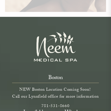
Boston
NEW Boston Location Coming Soon!
Call our Lynnfield office for more information
Call Neem Aesthetics on the phone a
(opens in a new tab)
781-531-8660