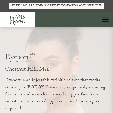
FREE $100 SPENDING CREDIT TOWARDS ANY SERVICE
Dysport®
Chestnut Hill, MA
Dysport is an injectable wrinkle relaxer that works
similarly to BOTOX Cosmetic, temporarily reducing
fine lines and wrinkles across the upper face for a
smoother, more rested appearance with no surgery
required.