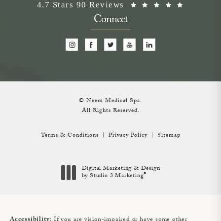
Neem Medical Spa reviews:
(Opens i
4.7 Stars 90 Reviews
Connect
© Neem Medical Spa.
All Rights Reserved.
Terms & Conditions
Privacy Policy
Sitemap
Digital Marketing & Design
®
by Studio 3 Marketing
(opens in a new tab)
If you are vision-impaired or have some other
Accessibility: