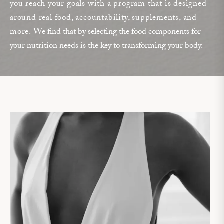
you reach your goals with a program that is designed
around real food, accountability, supplements, and
more.
We find that by selecting the food components for
your nutrition needs is the key to transforming your body.