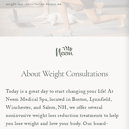
weight loss consultation boston ma
About Weight Consultations
Today is a great day to start changing your life! At
Neem Medical Spa, located in Boston, Lynnfield,
Winchester, and Salem, NH, we offer several
noninvasive weight loss reduction treatments to help
you lose weight and love your body. Our board-