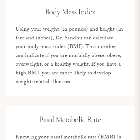
Body Mass Index
Using your weight (in pounds) and height (in
feet and inches), Dr. Sandhu can calculate
your body mass index (BMI). This number
can indicate if you are morbidly obese, obese,
overweight, or a healthy weight. If you have a
high BMI, you are more likely to develop
weight-related illnesses.
Basal Metabolic Rate
Knowing your basal metabolic rate (BMR) is