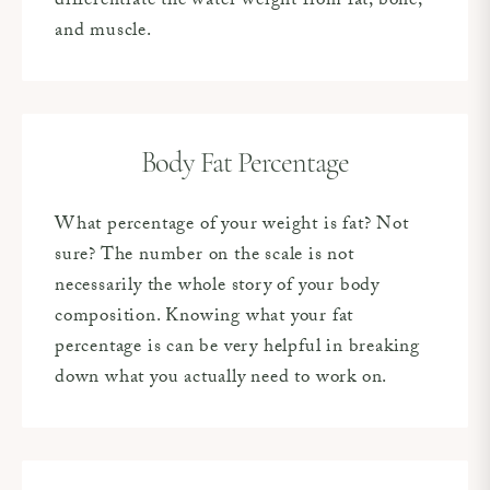
differentiate the water weight from fat, bone,
and muscle.
Body Fat Percentage
What percentage of your weight is fat? Not
sure? The number on the scale is not
necessarily the whole story of your body
composition. Knowing what your fat
percentage is can be very helpful in breaking
down what you actually need to work on.