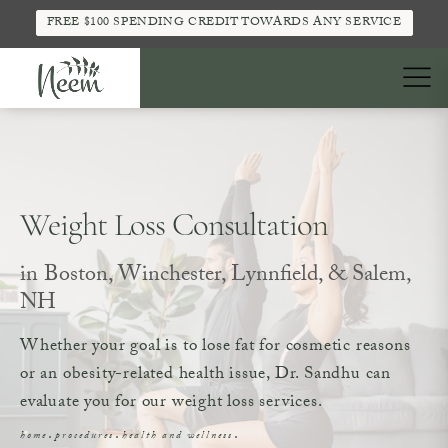
FREE $100 SPENDING CREDIT TOWARDS ANY SERVICE
Weight Loss Consultation
in Boston, Winchester, Lynnfield, & Salem,
NH
Whether your goal is to lose fat for cosmetic reasons
or an obesity-related health issue, Dr. Sandhu can
evaluate you for our weight loss services.
home
procedures
health and wellness