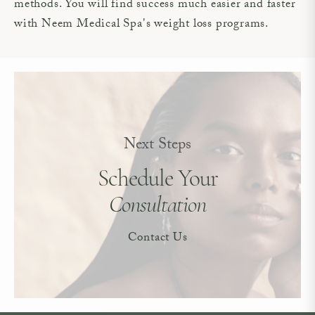
methods. You will find success much easier and faster
with Neem Medical Spa's weight loss programs.
Next Steps
Schedule Your
Consultation
Contact Us