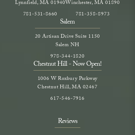
Lynnfield, MA 01940
Winchester, MA 01890
Call Neem Medical Spa on the phone at
(opens in a new tab)
Call Neem Medical Spa on
(opens in a new ta
781-531-8660
781-358-8973
Salem
20 Artisan Drive Suite 1150
Salem NH
Call Neem Medical Spa on the phone
(opens in a new tab)
978-344-1820
Chestnut Hill - Now Open!
1006 W Roxbury Parkway
Chestnut Hill, MA 02467
Call on the phone at
617-546-7916
Reviews