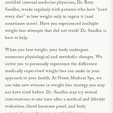
certified internal medicine physician, Dr. Rosy
Sandhu, works regularly with patients who have "tried
every diet" to lose weight only to regain it (and
sometimes more). Have you experienced multiple
weight loss attempts that did not work? Dr. Sandhu is
here to help.
When you lose weight, your body undergoes
numerous physiological and metabolic changes. We
invite you to personally experience the difference
medically supervised weight loss can make in your
approach to your health. At Neem Medical Spa, we
can take new avenues in weight loss strategy you may
not have tried before. Dr. Sandhu may try several
interventions at one time after a medical and lifestyle
evaluation, blood hormone panel, and body