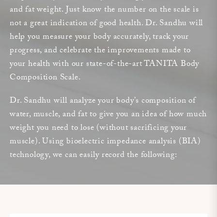
and fat weight. Just know the number on the scale is
not a great indication of good health. Dr. Sandhu will
help you measure your body accurately, track your
progress, and celebrate the improvements made to
your health with our state-of-the-art TANITA Body
Composition Scale.
Dr. Sandhu will analyze your body’s composition of
water, muscle, and fat to give you an idea of how much
weight you need to lose (without sacrificing your
muscle). Using bioelectric impedance analysis (BIA)
technology, we can easily record the following: