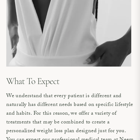
What To Expect
We understand that every patient is different and
naturally has different needs based on specific lifestyle
and habits. For this reason, we offer a variety of
treatments that may be combined to create a
personalized weight loss plan designed just for you.