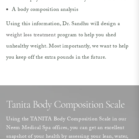
A body composition analysis
Using this information, Dr. Sandhu will design a
weight loss treatment
program to help you shed
unhealthy weight. Most importantly, we want to help
you keep off the extra pounds in the future.
Tanita Body Composition Scale
Using the TANITA Body Composition Scale in our
Neem Medical Spa offices, you can get an excellent
snapshot of your health by assessing your lean, water,