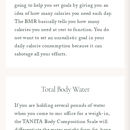
going to help you set goals by giving you an
idea of how many calories you need each day.
The BMR basically tells you how many
calories you need at rest to function. You do
not want to set an unrealistic goal in your
daily calorie consumption because it can
sabotage all your efforts.
Total Body Water
If you are holding several pounds of water
when you come to our office for a weigh-in,
the TANITA Body Composition Scale will