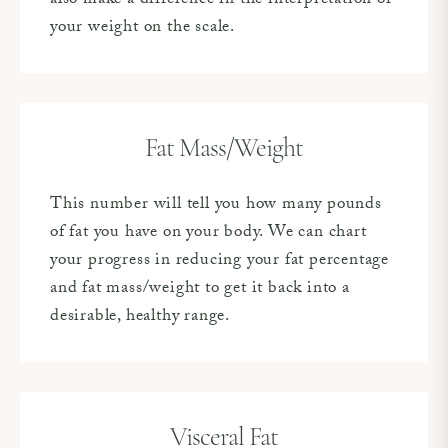
also make a difference in the interpretation of
your weight on the scale.
Fat Mass/Weight
This number will tell you how many pounds
of fat you have on your body. We can chart
your progress in reducing your fat percentage
and fat mass/weight to get it back into a
desirable, healthy range.
Visceral Fat