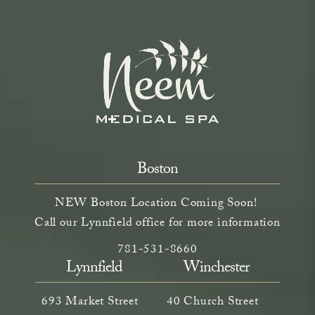
Boston
NEW Boston Location Coming Soon!
Call our Lynnfield office for more information
Call Neem Aesthetics on the phone a
(opens in a new tab)
781-531-8660
Lynnfield
Winchester
693 Market Street
40 Church Street