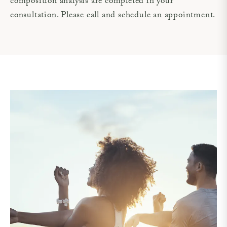
composition analysis are completed in your
consultation. Please call and schedule an appointment.