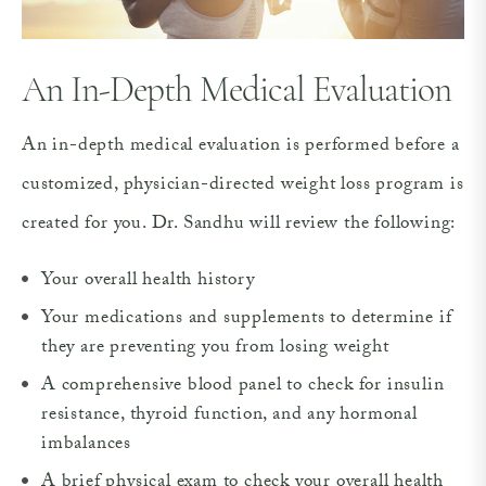
An In-Depth
Medical Evaluation
An in-depth medical evaluation is performed before a
customized, physician-directed weight loss program is
created for you. Dr. Sandhu will review the following:
Your overall health history
Your medications and supplements to determine if
they are preventing you from losing weight
A comprehensive blood panel to check for insulin
resistance, thyroid function, and any hormonal
imbalances
A brief physical exam to check your overall health