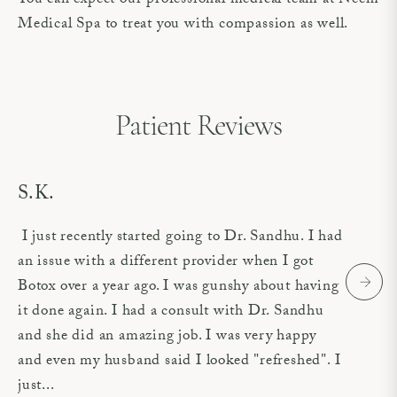
You can expect our professional medical team at Neem
Medical Spa to treat you with compassion as well.
Patient Reviews
S.K.
I just recently started going to Dr. Sandhu. I had
an issue with a different provider when I got
Botox over a year ago. I was gunshy about having
it done again. I had a consult with Dr. Sandhu
and she did an amazing job. I was very happy
and even my husband said I looked "refreshed". I
just...