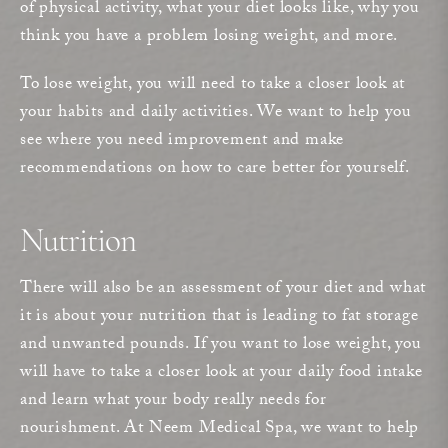
of physical activity, what your diet looks like, why you
think you have a problem losing weight, and more.
To lose weight, you will need to take a closer look at
your habits and daily activities. We want to help you
see where you need improvement and make
recommendations on how to care better for yourself.
Nutrition
There will also be an assessment of your diet and what
it is about your nutrition that is leading to fat storage
and unwanted pounds. If you want to lose weight, you
will have to take a closer look at your daily food intake
and learn what your body really needs for
nourishment. At Neem Medical Spa, we want to help