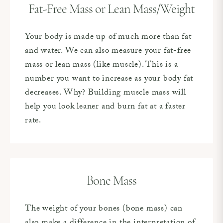
Fat-Free Mass or Lean Mass/Weight
Your body is made up of much more than fat
and water. We can also measure your fat-free
mass or lean mass (like muscle). This is a
number you want to increase as your body fat
decreases. Why? Building muscle mass will
help you look leaner and burn fat at a faster
rate.
Bone Mass
The weight of your bones (bone mass) can