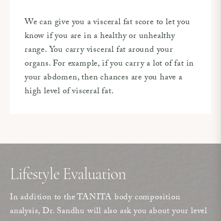
We can give you a visceral fat score to let you
know if you are in a healthy or unhealthy
range. You carry visceral fat around your
organs. For example, if you carry a lot of fat in
your abdomen, then chances are you have a
high level of visceral fat.
Lifestyle Evaluation
In addition to the TANITA body composition
analysis, Dr. Sandhu will also ask you about your level