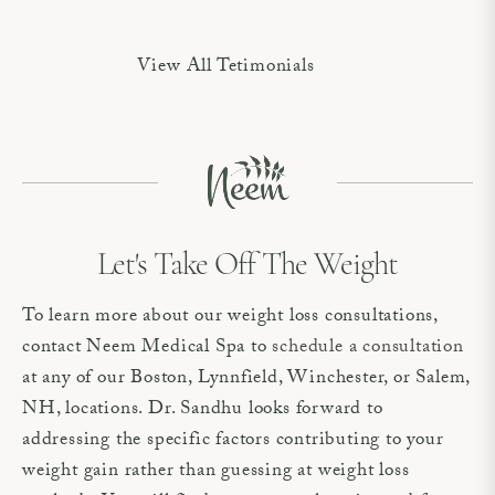
View All Tetimonials
Let's Take Off The Weight
To learn more about our weight loss consultations,
contact Neem Medical Spa to
schedule a consultation
at any of our Boston, Lynnfield, Winchester, or Salem,
NH, locations. Dr. Sandhu looks forward to
addressing the specific factors contributing to your
weight gain rather than guessing at weight loss