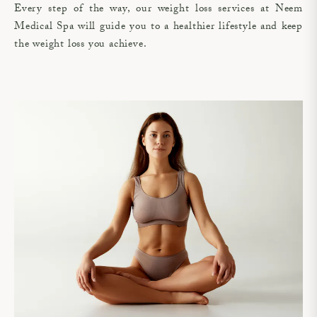
Every step of the way, our weight loss services at Neem
Medical Spa will guide you to a healthier lifestyle and keep
the weight loss you achieve.