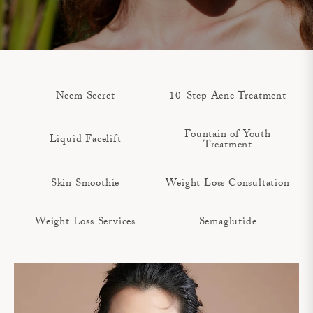
Neem Secret
10-Step Acne Treatment
Fountain of Youth
Liquid Facelift
Treatment
Skin Smoothie
Weight Loss Consultation
Weight Loss Services
Semaglutide