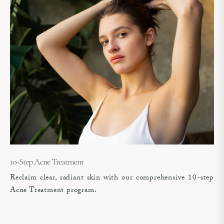
10-Step Acne Treatment
Reclaim clear, radiant skin with our comprehensive 10-step
Acne Treatment program.