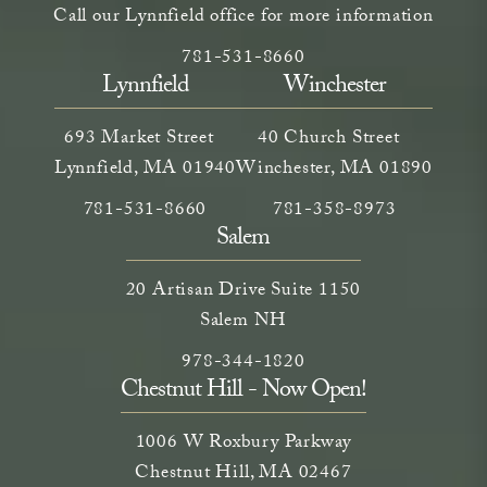
Call our Lynnfield office for more information
Call Neem Aesthetics on the phone a
(opens in a new tab)
781-531-8660
Lynnfield
Winchester
693 Market Street
40 Church Street
Lynnfield, MA 01940
Winchester, MA 01890
Call Neem Medical Spa on the phone at
(opens in a new tab)
Call Neem Medical Spa on
(opens in a new ta
781-531-8660
781-358-8973
Salem
20 Artisan Drive Suite 1150
Salem NH
Call Neem Medical Spa on the phone
(opens in a new tab)
978-344-1820
Chestnut Hill - Now Open!
1006 W Roxbury Parkway
Chestnut Hill, MA 02467