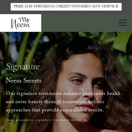
FREE $100 SPENDING CREDIT TOWARDS ANY SERVICE
Signature
Neem Secrets
Our signature treatments enhance your inner health
and outer beauty through innovative, holistic
approaches that provide unparalleled results.
home
procedures
signature treatments boston ma