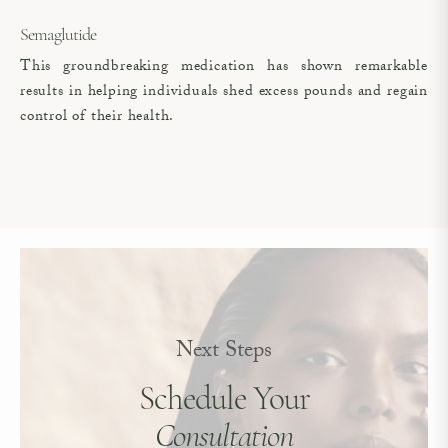
Semaglutide
This groundbreaking medication has shown remarkable
results in helping individuals shed excess pounds and regain
control of their health.
Next Steps
Schedule Your
Consultation