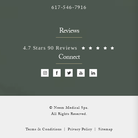
Call on the phone at
617-546-7916
Reviews
Neem Medical Spa reviews:
(Opens i
4.7 Stars 90 Reviews
Connect
© Neem Medical Spa.
All Rights Reserved.
Terms & Conditions
Privacy Policy
Sitemap