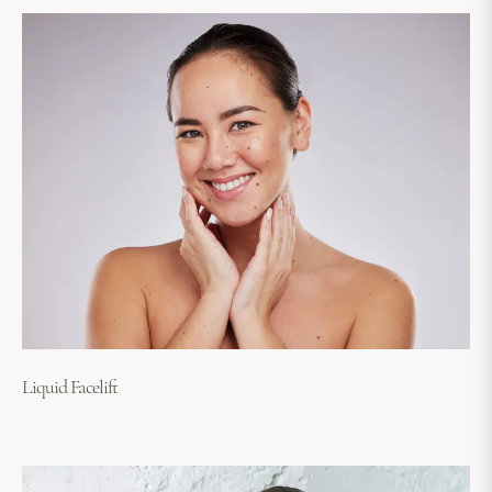
Liquid Facelift