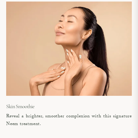
Skin Smoothie
Reveal a brighter, smoother complexion with this signature
Neem treatment.