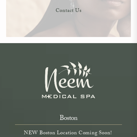
Contact Us
Boston
NEW Boston Location Coming Soon!