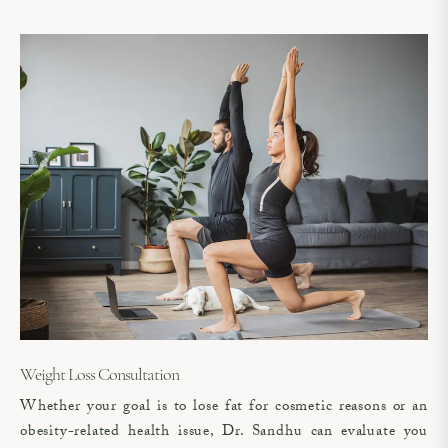
Weight Loss Consultation
Whether your goal is to lose fat for cosmetic reasons or an
obesity-related health issue, Dr. Sandhu can evaluate you