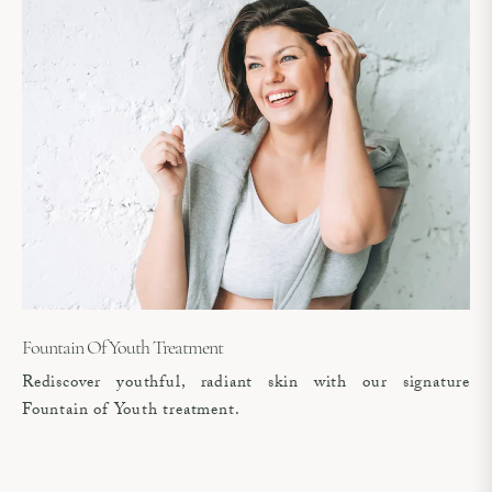
Fountain Of Youth Treatment
Rediscover youthful, radiant skin with our signature
Fountain of Youth treatment.