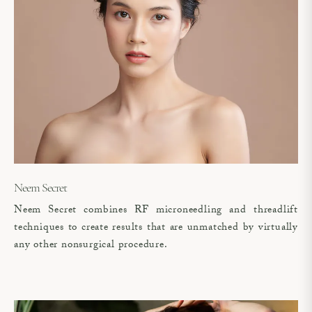
Neem Secret
Neem Secret combines RF microneedling and threadlift
techniques to create results that are unmatched by virtually
any other nonsurgical procedure.