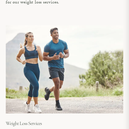
for our weight loss services.
Weight Loss Services