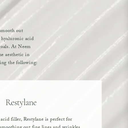
, smooth out
e hyaluronic acid
 goals. At Neem
e aesthetic in
ding the following:
Restylane
cid filler, Restylane is perfect for
moothing out fine lines and wrinkles.