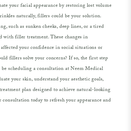
nate your facial appearance by restoring lost volume
nkles naturally, fillers could be your solution.
g, such as sunken cheeks, deep lines, or a tired
d with filler treatment. These changes in
ffected your confidence in social situations or
uld fillers solve your concerns? If so, the first step
d be scheduling a consultation at Neem Medical
uate your skin, understand your aesthetic goals,
 treatment plan designed to achieve natural-looking
r consultation today to refresh your appearance and