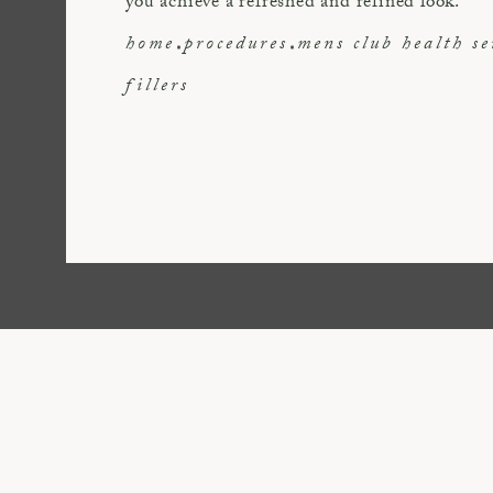
you achieve a refreshed and refined look.
home
procedures
mens club health se
fillers