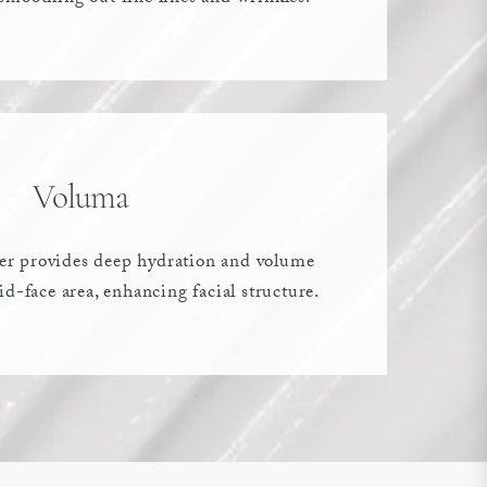
Voluma
ller provides deep hydration and volume
d-face area, enhancing facial structure.