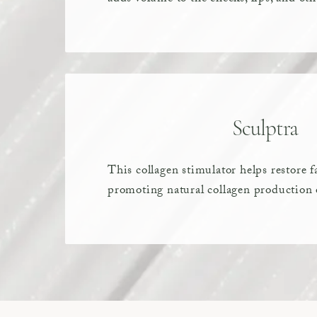
Sculptra
This collagen stimulator helps restore f
promoting natural collagen production 