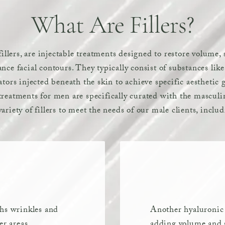
What Are Fillers?
 fillers, are injectable treatments designed to restore volume
nce facial contours. They typically consist of substances lik
ators injected beneath the skin to achieve specific aesthetic
reatments for men are specifically curated with the masculin
ariety of fillers to meet the needs of our male clients, inclu
ths wrinkles and
Another hyaluronic a
er areas.
adding volume and s