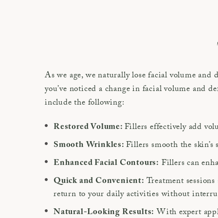
As we age, we naturally lose facial volume and
you’ve noticed a change in facial volume and def
include the following:
Fillers effectively add vo
Restored Volume:
Fillers smooth the skin’s 
Smooth Wrinkles:
Fillers can enha
Enhanced Facial Contours:
Treatment sessions 
Quick and Convenient:
return to your daily activities without interr
With expert appli
Natural-Looking Results: