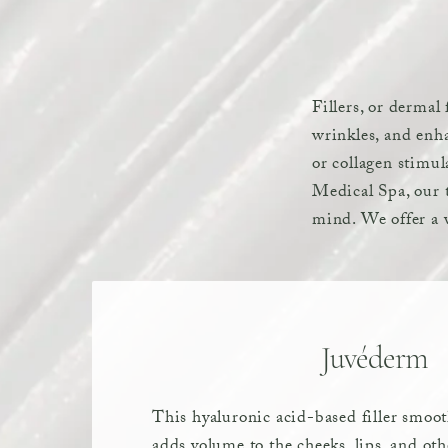
Fillers, or dermal
wrinkles, and enha
or collagen stimul
Medical Spa, our t
mind. We offer a v
Juvéderm
This hyaluronic acid-based filler smoo
adds volume to the cheeks, lips, and oth