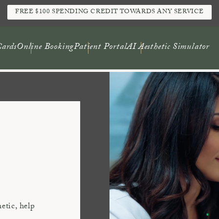
FREE $100 SPENDING CREDIT TOWARDS ANY SERVICE
Cards
Online Booking
Patient Portal
AI Aesthetic Simulator
hetic, help