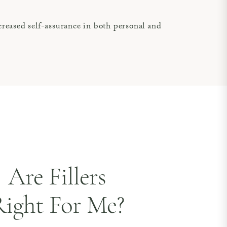
reased self-assurance in both personal and
Are Fillers
ight For Me?