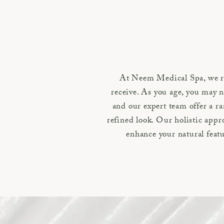
At Neem Medical Spa, we re
receive. As you age, you may n
and our expert team offer a ra
refined look. Our holistic app
enhance your natural featu