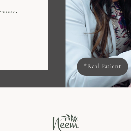
rvices
*Real Patient