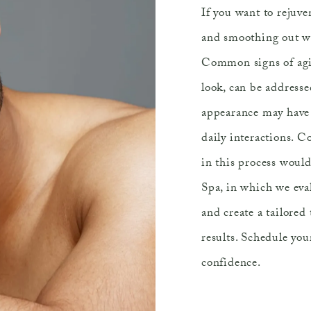
If you want to rejuve
and smoothing out wri
Common signs of agin
look, can be addresse
appearance may have a
daily interactions. Co
in this process woul
Spa, in which we eval
and create a tailored
results. Schedule you
confidence.