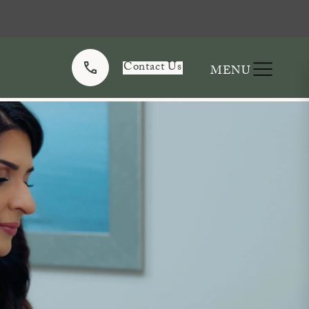
Contact Us