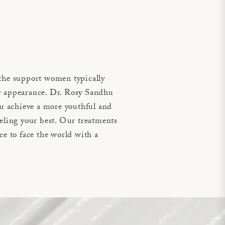
the support women typically
der appearance. Dr. Rosy Sandhu
you achieve a more youthful and
eling your best. Our treatments
ce to face the world with a