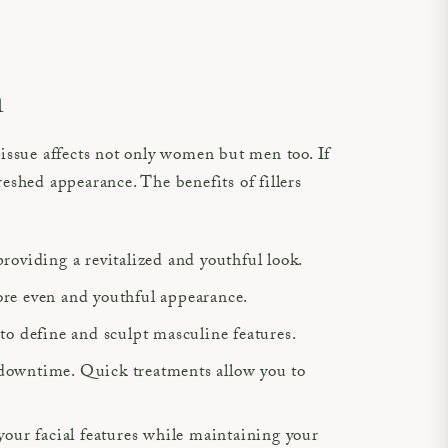
n
issue affects not only women but men too. If
reshed appearance. The benefits of fillers
 providing a revitalized and youthful look.
 more even and youthful appearance.
 to define and sculpt masculine features.
 downtime. Quick treatments allow you to
your facial features while maintaining your