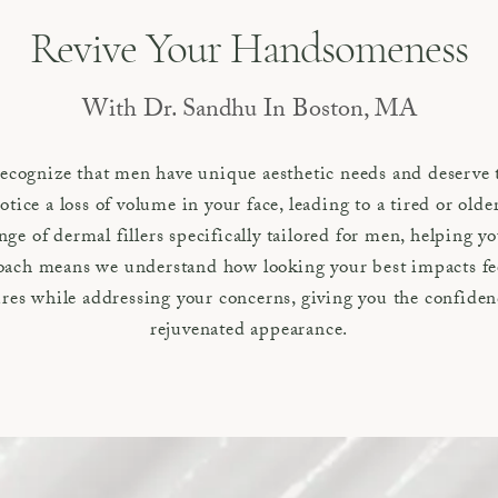
Revive Your Handsomeness
With Dr. Sandhu In Boston, MA
cognize that men have unique aesthetic needs and deserve 
otice a loss of volume in your face, leading to a tired or ol
nge of dermal fillers specifically tailored for men, helping 
roach means we understand how looking your best impacts fe
res while addressing your concerns, giving you the confiden
rejuvenated appearance.