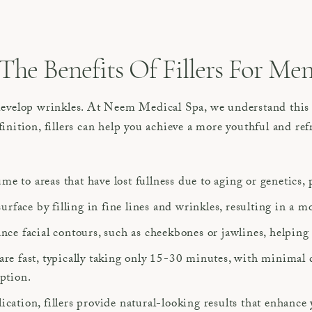
The Benefits Of Fillers For Me
 develop wrinkles. At Neem Medical Spa, we understand this 
inition, fillers can help you achieve a more youthful and ref
lume to areas that have lost fullness due to aging or genetics,
surface by filling in fine lines and wrinkles, resulting in a
nce facial contours, such as cheekbones or jawlines, helping
are fast, typically taking only 15-30 minutes, with minimal
uption.
cation, fillers provide natural-looking results that enhance 