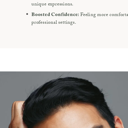
unique expressions.
Feeling more comfortab
Boosted Confidence:
professional settings.