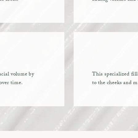
acial volume by
This specialized fi
over time.
to the cheeks and mi