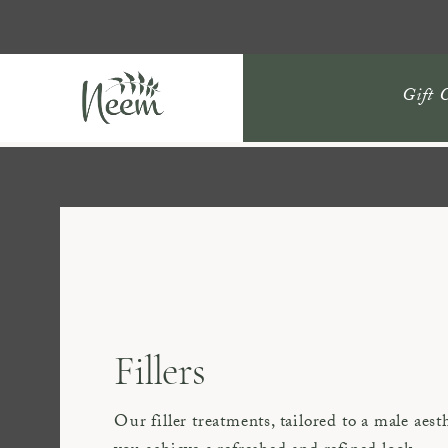
Gift 
Fillers
Our filler treatments, tailored to a male aest