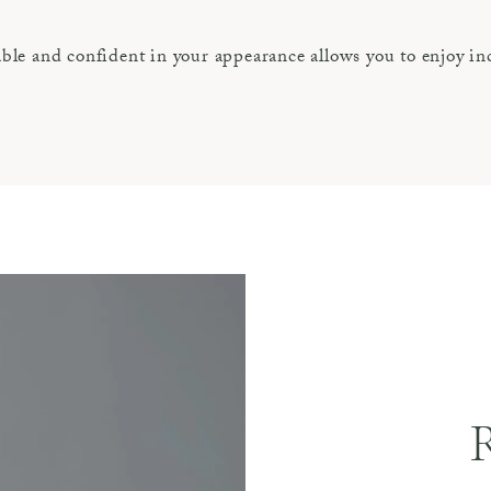
le and confident in your appearance allows you to enjoy inc
R