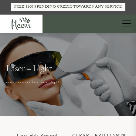
FREE $100 SPENDING CREDIT TOWARDS ANY SERVICE
Laser + Light
home
chestnut hill
laser light