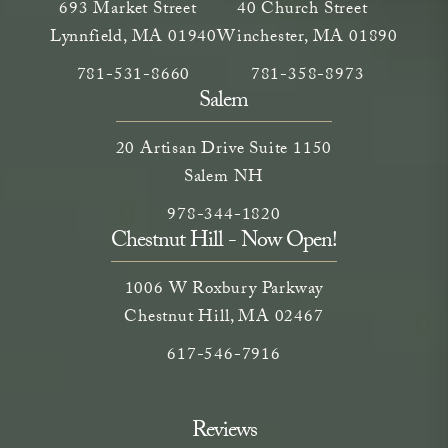
693 Market Street
40 Church Street
Lynnfield, MA 01940
Winchester, MA 01890
Call Neem Medical Spa on the phone at
(opens in a new tab)
Call Neem Medical Spa on
(opens in a new ta
781-531-8660
781-358-8973
Salem
20 Artisan Drive Suite 1150
Salem NH
Call Neem Medical Spa on the phone
(opens in a new tab)
978-344-1820
Chestnut Hill - Now Open!
1006 W Roxbury Parkway
Chestnut Hill, MA 02467
Call on the phone at
617-546-7916
Reviews