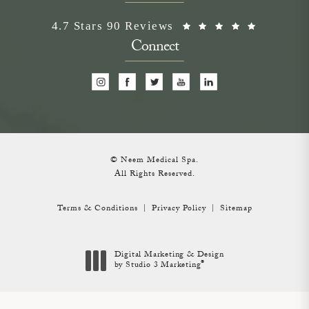
Neem Medical Spa reviews:
(Opens i
4.7 Stars 90 Reviews
Connect
© Neem Medical Spa.
All Rights Reserved.
Terms & Conditions
Privacy Policy
Sitemap
Digital Marketing & Design
®
by Studio 3 Marketing
(opens in a new tab)