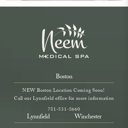
Boston
NEW Boston Location Coming Soon!
Call our Lynnfield office for more information
Call Neem Aesthetics on the phone a
(opens in a new tab)
781-531-8660
Lynnfield
Winchester