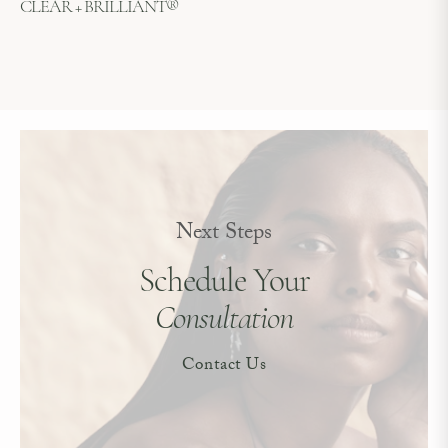
CLEAR + BRILLIANT®
Next Steps
Schedule Your
Consultation
Contact Us