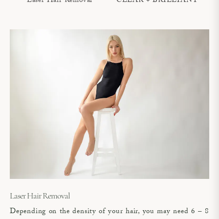
Laser Hair Removal
CLEAR + BRILLIANT®
Laser Hair Removal
Depending on the density of your hair, you may need 6 – 8