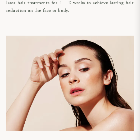
laser hair treatments for 4 – 8 weeks to achieve lasting hair
reduction on the face or body.