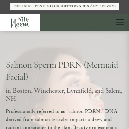
FREE $100 SPENDING CREDIT TOWARDS ANY SERVICE
Salmon Sperm PDRN (Mermaid
Facial)
in Boston, Winchester, Lynnfield, and Salem,
NH
Professionally referred to as "salmon PDRN," DNA
derived from salmon testicles imparts a dewy and
radiant appearance to the skin. Beauty professionals