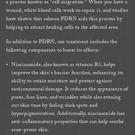
a process known as "cell migration." When you have a
wound, white blood cells work to repair it, and studies
have shown that salmon PDRN aids this process by
helping to attract healing cells to the affected area.
In addition to PDRN, our treatment includes the
following components to boost its effects:
Niacinamide, also known as vitamin B3, helps
improve the skin's barrier function, enhancing its
ability to retain moisture and protect against
environmental damage. It reduces the appearance of
pores, fine lines, and wrinkles while also evening
out skin tone by fading dark spots and
hyperpigmentation. Additionally, niacinamide has
anti-inflammatory properties that can help soothe
acne-prone skin.