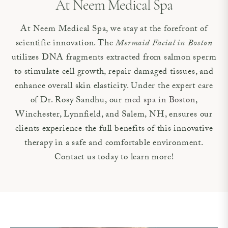
At Neem Medical Spa
At Neem Medical Spa, we stay at the forefront of
scientific innovation. The
Mermaid Facial in Boston
utilizes DNA fragments extracted from salmon sperm
to stimulate cell growth, repair damaged tissues, and
enhance overall skin elasticity. Under the expert care
of Dr. Rosy Sandhu, our
med spa in Boston
,
Winchester, Lynnfield, and Salem, NH, ensures our
clients experience the full benefits of this innovative
therapy in a safe and comfortable environment.
Contact us today to learn more!