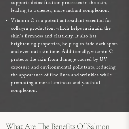
supports detoxification processes in the skin,
leading to a clearer, more radiant complexion.
Vitamin C is a potent antioxidant essential for
collagen production, which helps maintain the
skin's firmness and elasticity. It also has
brightening properties, helping to fade dark spots
and even out skin tone. Additionally, vitamin C
protects the skin from damage caused by UV
exposure and environmental pollutants, reducing
the appearance of fine lines and wrinkles while
promoting a more luminous and youthful
complexion.
What Are The Benefits Of Salmon