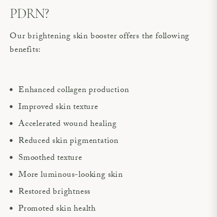
PDRN?
Our brightening skin booster offers the following
benefits:
Enhanced collagen production
Improved skin texture
Accelerated wound healing
Reduced skin pigmentation
Smoothed texture
More luminous-looking skin
Restored brightness
Promoted skin health