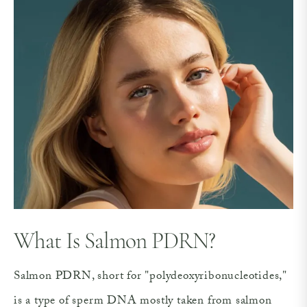
What Is Salmon PDRN?
Salmon PDRN, short for "polydeoxyribonucleotides,"
is a type of sperm DNA mostly taken from salmon