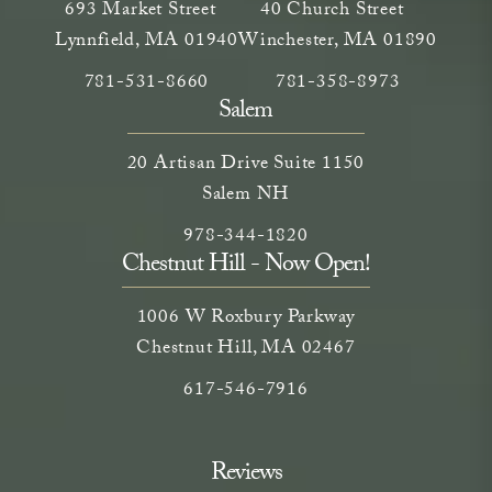
693 Market Street
40 Church Street
Lynnfield, MA 01940
Winchester, MA 01890
Call Neem Medical Spa on the phone at
(opens in a new tab)
Call Neem Medical Spa on
(opens in a new ta
781-531-8660
781-358-8973
Salem
20 Artisan Drive Suite 1150
Salem NH
Call Neem Medical Spa on the phone
(opens in a new tab)
978-344-1820
Chestnut Hill - Now Open!
1006 W Roxbury Parkway
Chestnut Hill, MA 02467
Call on the phone at
617-546-7916
Reviews