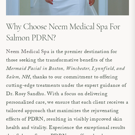
Why Choose Neem Medical Spa For
Salmon PDRN?
Neem Medical Spa
is the premier destination for
those seeking the transformative benefits of the
Mermaid Facial in Boston, Winchester, Lynnfield, and
Salem, NH
, thanks to our commitment to offering
cutting-edge treatments under the expert guidance of
Dr. Rosy Sandhu. With a focus on delivering
personalized care, we ensure that each client receives a
tailored approach that maximizes the rejuvenating
effects of PDRN, resulting in visibly improved skin
health and vitality. Experience the exceptional results