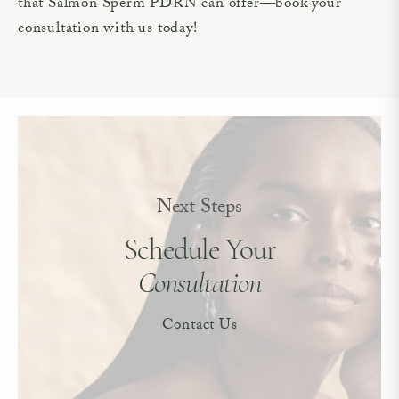
that Salmon Sperm PDRN can offer—book your
consultation with us today!
Next Steps
Schedule Your
Consultation
Contact Us