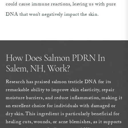
could cause immune reactions, leaving us with pure
DNA that won’t negatively impact the skin.
How Does Salmon PDRN In
Salem, NH, Work?
Research has praised salmon testicle DNA for its
remarkable ability to improve skin elasticity, repair
moisture barriers, and reduce inflammation, making it
an excellent choice for individuals with damaged or
dry skin. This ingredient is particularly beneficial for
healing cuts, wounds, or acne blemishes, as it supports