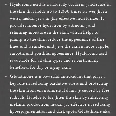
Hyaluronic acid is a naturally occurring molecule in
the skin that holds up to 1,000 times its weight in
water, making it a highly effective moisturizer. It
provides intense hydration by attracting and
retaining moisture in the skin, which helps to
plump up the skin, reduce the appearance of fine
lines and wrinkles, and give the skin a more supple,
smooth, and youthful appearance. Hyaluronic acid
is suitable for all skin types and is particularly
beneficial for dry or aging skin.
Glutathione is a powerful antioxidant that plays a
key role in reducing oxidative stress and protecting
the skin from environmental damage caused by free
radicals. It helps to brighten the skin by inhibiting
melanin production, making it effective in reducing
hyperpigmentation and dark spots. Glutathione also