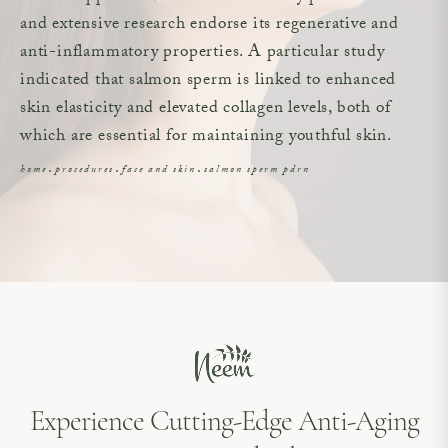
and extensive research endorse its regenerative and
anti-inflammatory properties. A particular study
indicated that salmon sperm is linked to enhanced
skin elasticity and elevated collagen levels, both of
which are essential for maintaining youthful skin.
home
procedures
face and skin
salmon sperm pdrn
Experience Cutting-Edge Anti-Aging