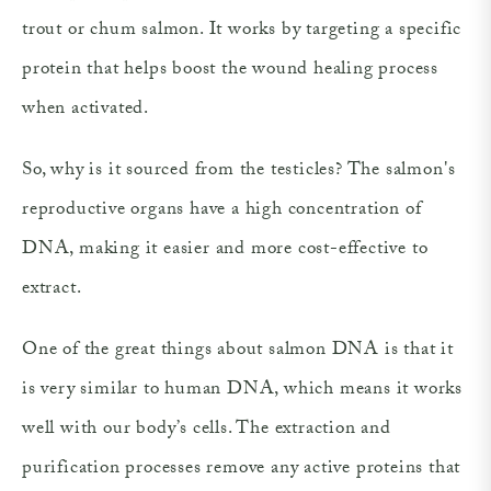
trout or chum salmon. It works by targeting a specific
protein that helps boost the wound healing process
when activated.
So, why is it sourced from the testicles? The salmon's
reproductive organs have a high concentration of
DNA, making it easier and more cost-effective to
extract.
One of the great things about salmon DNA is that it
is very similar to human DNA, which means it works
well with our body’s cells. The extraction and
purification processes remove any active proteins that