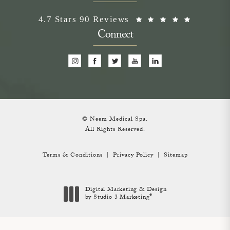
Neem Medical Spa reviews:
(Opens i
4.7 Stars 90 Reviews
Connect
© Neem Medical Spa.
All Rights Reserved.
Terms & Conditions
Privacy Policy
Sitemap
Digital Marketing & Design
®
by Studio 3 Marketing
(opens in a new tab)