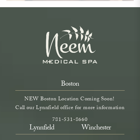
Boston
NEW Boston Location Coming Soon!
Call our Lynnfield office for more information
Call Neem Aesthetics on the phone a
(opens in a new tab)
781-531-8660
Lynnfield
Winchester