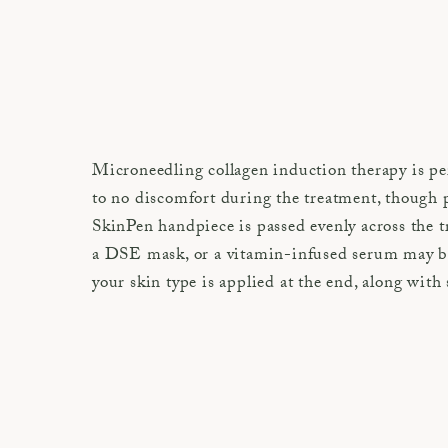
Microneedling collagen induction therapy is per
to no discomfort during the treatment, though p
SkinPen handpiece is passed evenly across the 
a DSE mask, or a vitamin-infused serum may be 
your skin type is applied at the end, along with