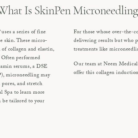
What Is SkinPen Microneedling
l
uses a series of fine
For those whose over-the-co
he skin. These micro-
delivering results but who p
 of collagen and elastin,
treatments like microneedli
n. Often performed
Our team at Neem Medical S
itamin serums, a DSE
offer this collagen induction
RP), microneedling may
 pores, and stretch
l Spa to learn more
be tailored to your