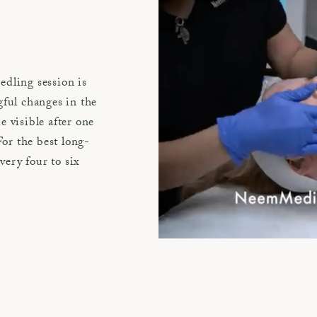
edling session is
gful changes in the
 visible after one
For the best long-
very four to six