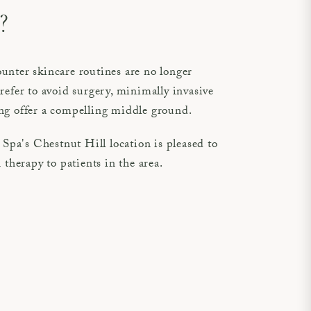
?
unter skincare routines are no longer
refer to avoid surgery, minimally invasive
ng offer a compelling middle ground.
pa's Chestnut Hill location is pleased to
 therapy to patients in the area.