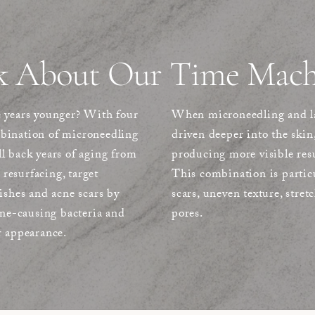
k About Our Time Mach
e years younger? With four
When microneedling and las
mbination of microneedling
driven deeper into the skin
oll back years of aging from
producing more visible resu
 resurfacing, target
This combination is particu
ishes and acne scars by
scars, uneven texture, stret
cne-causing bacteria and
pores.
r appearance.