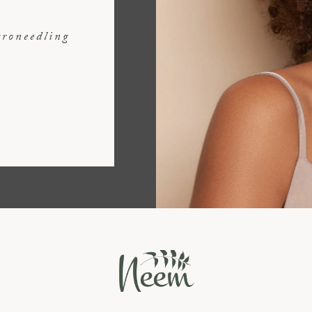
croneedling