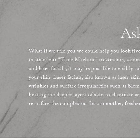
As
What if we told you we could help you look fiv
to six of our "Time Machine" treatments, a co
and laser facials, it may be possible to visibly r
your skin. Laser facials, also known as laser skin
wrinkles and surface irregularities such as blem
heating the deeper layers of skin to eliminate a
resurface the complexion for a smoother, freshe