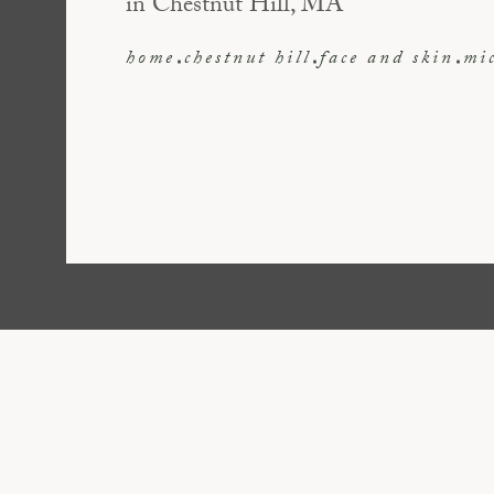
in Chestnut Hill, MA
home
chestnut hill
face and skin
mi