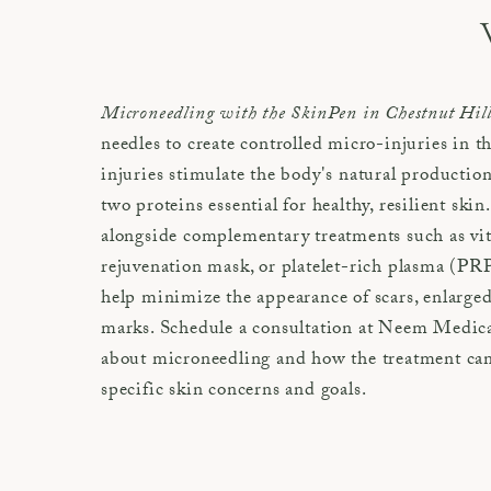
Microneedling with the SkinPen in Chestnut Hil
needles to create controlled micro-injuries in t
injuries stimulate the body's natural production
two proteins essential for healthy, resilient ski
alongside complementary treatments such as v
rejuvenation mask, or platelet-rich plasma (P
help minimize the appearance of scars, enlarged
marks. Schedule a consultation at Neem Medica
about microneedling and how the treatment can 
specific skin concerns and goals.