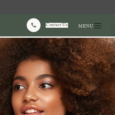
Contact Us