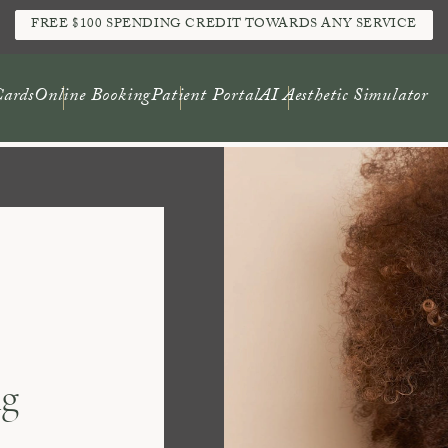
FREE $100 SPENDING CREDIT TOWARDS ANY SERVICE
Cards
Online Booking
Patient Portal
AI Aesthetic Simulator
ng