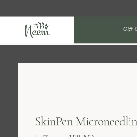
Gift 
SkinPen Microneedli