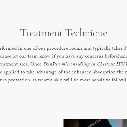
Treatment Technique
formed in one of our procedure rooms and typically takes 30
lease let our team know if you have any concerns beforehand
treatment area. Once
SkinPen microneedling in Chestnut Hill
i
applied to take advantage of the enhanced absorption the m
 sun protection, as treated skin will be more sensitive follow