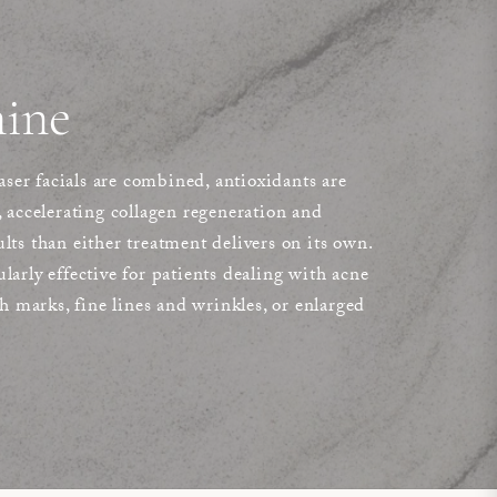
ine
er facials are combined, antioxidants are
, accelerating collagen regeneration and
lts than either treatment delivers on its own.
larly effective for patients dealing with acne
ch marks, fine lines and wrinkles, or enlarged