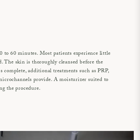
 to 60 minutes. Most patients experience little
. The skin is thoroughly cleansed before the
s complete, additional treatments such as PRP,
icrochannels provide. A moisturizer suited to
ing the procedure.