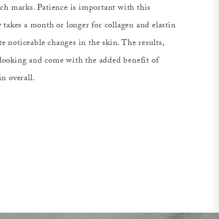
etch marks. Patience is important with this
ly takes a month or longer for collagen and elastin
e noticeable changes in the skin. The results,
-looking and come with the added benefit of
in overall.