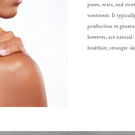
pores, scars, and str
treatment. It typical
production to generat
however, are natural
healthier, stronger sk