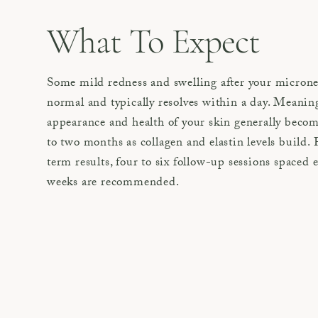
What To Expect
Some mild redness and swelling after your microne
normal and typically resolves within a day. Meanin
appearance and health of your skin generally become
to two months as collagen and elastin levels build. 
term results, four to six follow-up sessions spaced e
weeks are recommended.