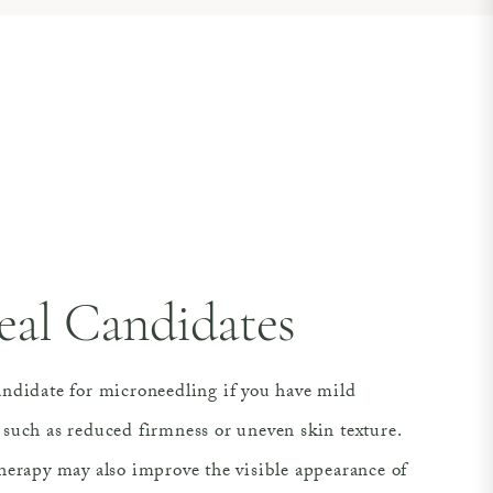
eal Candidates
ndidate for microneedling if you have mild
such as reduced firmness or uneven skin texture.
herapy may also improve the visible appearance of