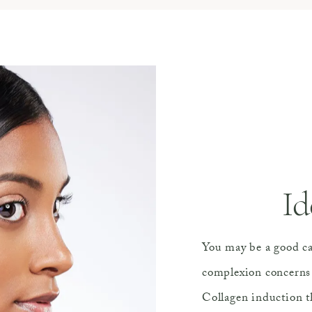
Id
You may be a good ca
complexion concerns 
Collagen induction t