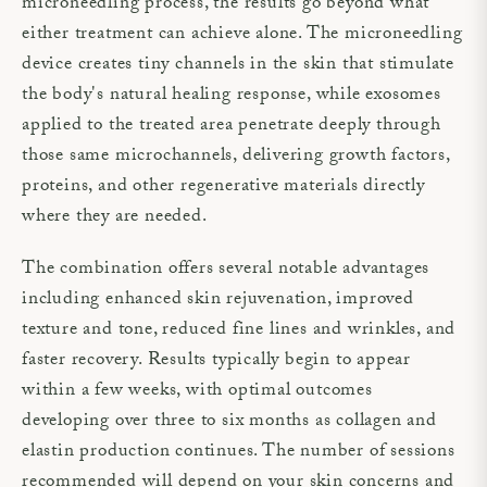
microneedling process, the results go beyond what
either treatment can achieve alone. The microneedling
device creates tiny channels in the skin that stimulate
the body's natural healing response, while exosomes
applied to the treated area penetrate deeply through
those same microchannels, delivering growth factors,
proteins, and other regenerative materials directly
where they are needed.
The combination offers several notable advantages
including enhanced skin rejuvenation, improved
texture and tone, reduced fine lines and wrinkles, and
faster recovery. Results typically begin to appear
within a few weeks, with optimal outcomes
developing over three to six months as collagen and
elastin production continues. The number of sessions
recommended will depend on your skin concerns and