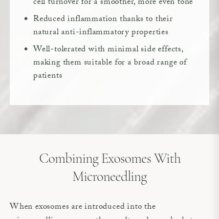
cell turnover for a smoother, more even tone
Reduced inflammation thanks to their
natural anti-inflammatory properties
Well-tolerated with minimal side effects,
making them suitable for a broad range of
patients
Combining Exosomes With
Microneedling
When exosomes are introduced into the