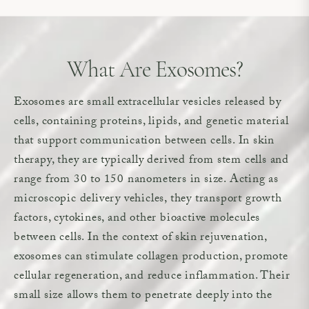
What Are Exosomes?
Exosomes are small extracellular vesicles released by
cells, containing proteins, lipids, and genetic material
that support communication between cells. In skin
therapy, they are typically derived from stem cells and
range from 30 to 150 nanometers in size. Acting as
microscopic delivery vehicles, they transport growth
factors, cytokines, and other bioactive molecules
between cells. In the context of skin rejuvenation,
exosomes can stimulate collagen production, promote
cellular regeneration, and reduce inflammation. Their
small size allows them to penetrate deeply into the