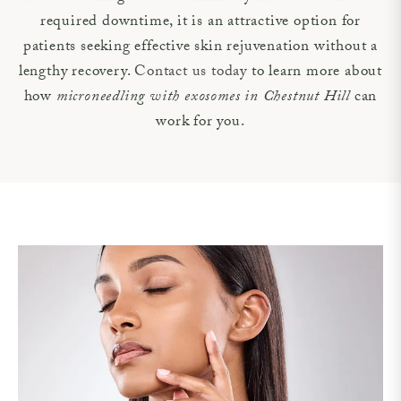
required downtime, it is an attractive option for
patients seeking effective skin rejuvenation without a
lengthy recovery.
Contact us today
to learn more about
how
microneedling with exosomes in Chestnut Hill
can
work for you.