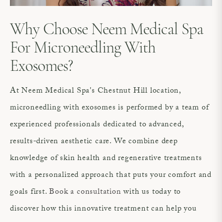
Why Choose Neem Medical Spa
For Microneedling With
Exosomes?
At Neem Medical Spa's Chestnut Hill location,
microneedling with exosomes is performed by a team of
experienced professionals dedicated to advanced,
results-driven aesthetic care. We combine deep
knowledge of skin health and regenerative treatments
with a personalized approach that puts your comfort and
goals first.
Book a consultation
with us today to
discover how this innovative treatment can help you