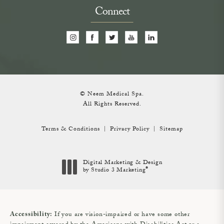
Connect
© Neem Medical Spa.
All Rights Reserved.
Terms & Conditions
Privacy Policy
Sitemap
Digital Marketing & Design
®
by Studio 3 Marketing
(opens in a new tab)
If you are vision-impaired or have some other
Accessibility: