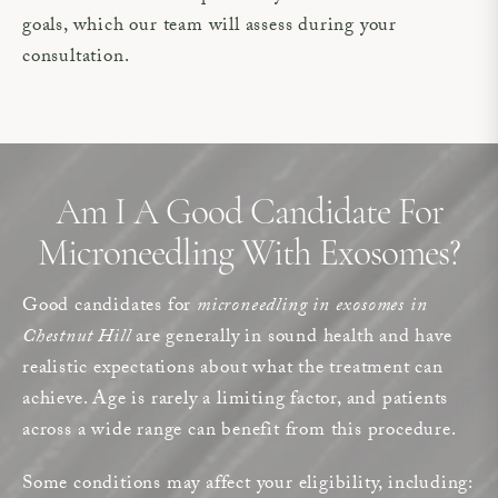
goals, which our team will assess during your
consultation.
Am I A Good Candidate For
Microneedling With Exosomes?
Good candidates for
microneedling in exosomes in
Chestnut Hill
are generally in sound health and have
realistic expectations about what the treatment can
achieve. Age is rarely a limiting factor, and patients
across a wide range can benefit from this procedure.
Some conditions may affect your eligibility, including: