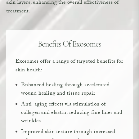
skin layers, enhancing the overall effectiveness of
treatment.
Benefits Of Exosomes
Exosomes offer a range of targeted benefits for
skin health:
Enhanced healing through accelerated
wound healing and tissue repair
Anti-aging effects via stimulation of
collagen and elastin, reducing fine lines and
wrinkles
Improved skin texture through increased