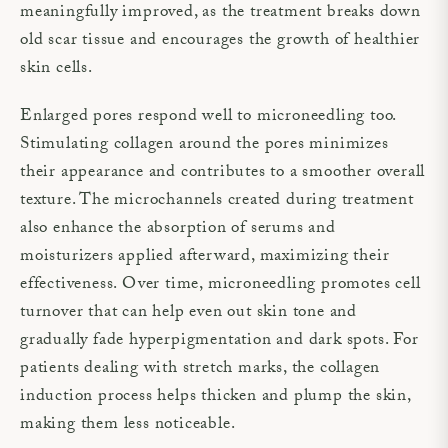
meaningfully improved, as the treatment breaks down
old scar tissue and encourages the growth of healthier
skin cells.
Enlarged pores respond well to microneedling too.
Stimulating collagen around the pores minimizes
their appearance and contributes to a smoother overall
texture. The microchannels created during treatment
also enhance the absorption of serums and
moisturizers applied afterward, maximizing their
effectiveness. Over time, microneedling promotes cell
turnover that can help even out skin tone and
gradually fade hyperpigmentation and dark spots. For
patients dealing with stretch marks, the collagen
induction process helps thicken and plump the skin,
making them less noticeable.