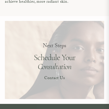
achieve healthier, more radiant skin.
Next Steps
Schedule Your
Consultation
Contact Us