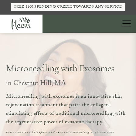
FREE $100 SPENDING CREDIT TOWARDS ANY SERVICE
Microneedling with Exosomes
in Chestnut Hill, MA
Microneedling with exosomes is an innovative skin
rejuvenation treatment that pairs the collagen-
stimulating effects of traditional microneedling with
the regenerative power of exosome therapy.
home
chestnut hill
face and skin
microneedling with exosomes