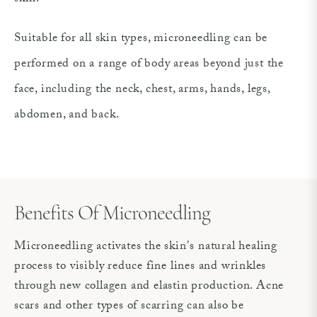
Suitable for all skin types, microneedling can be
performed on a range of body areas beyond just the
face, including the neck, chest, arms, hands, legs,
abdomen, and back.
Benefits Of Microneedling
Microneedling activates the skin's natural healing
process to visibly reduce fine lines and wrinkles
through new collagen and elastin production. Acne
scars and other types of scarring can also be