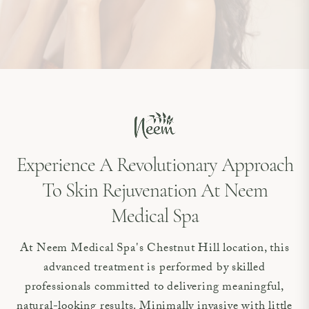
Experience A Revolutionary Approach
To Skin Rejuvenation At Neem
Medical Spa
At Neem Medical Spa's Chestnut Hill location, this
advanced treatment is performed by skilled
professionals committed to delivering meaningful,
natural-looking results. Minimally invasive with little