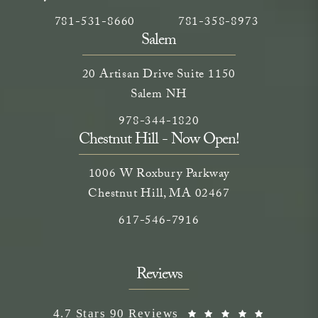
Call Neem Medical Spa on the phone at
(opens in a new tab)
Call Neem Medical Spa on
(opens in a new ta
781-531-8660
781-358-8973
Salem
20 Artisan Drive Suite 1150
Salem NH
Call Neem Medical Spa on the phone
(opens in a new tab)
978-344-1820
Chestnut Hill - Now Open!
1006 W Roxbury Parkway
Chestnut Hill, MA 02467
Call on the phone at
617-546-7916
Reviews
Neem Medical Spa reviews:
(Opens i
4.7 Stars 90 Reviews