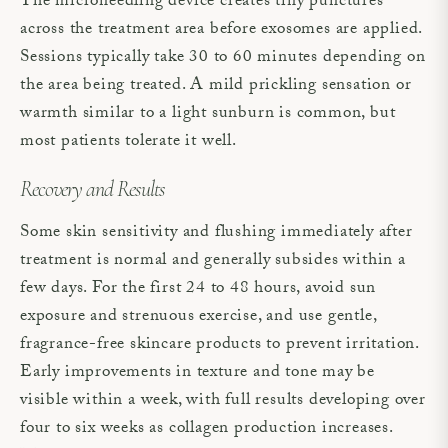
The microneedling device creates tiny punctures
across the treatment area before exosomes are applied.
Sessions typically take 30 to 60 minutes depending on
the area being treated. A mild prickling sensation or
warmth similar to a light sunburn is common, but
most patients tolerate it well.
Recovery and Results
Some skin sensitivity and flushing immediately after
treatment is normal and generally subsides within a
few days. For the first 24 to 48 hours, avoid sun
exposure and strenuous exercise, and use gentle,
fragrance-free skincare products to prevent irritation.
Early improvements in texture and tone may be
visible within a week, with full results developing over
four to six weeks as collagen production increases.