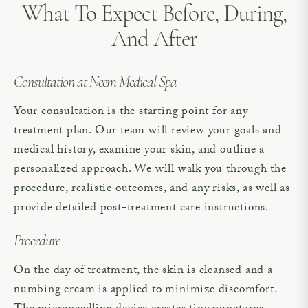
What To Expect Before, During,
And After
Consultation at Neem Medical Spa
Your consultation is the starting point for any
treatment plan. Our team will review your goals and
medical history, examine your skin, and outline a
personalized approach. We will walk you through the
procedure, realistic outcomes, and any risks, as well as
provide detailed post-treatment care instructions.
Procedure
On the day of treatment, the skin is cleansed and a
numbing cream is applied to minimize discomfort.