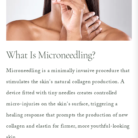
What Is Microneedling?
Microneedling is a minimally invasive procedure that
stimulates the skin's natural collagen production. A
device fitted with tiny needles creates controlled
micro-injuries on the skin's surface, triggering a
healing response that prompts the production of new
collagen and elastin for firmer, more youthful-looking
skin.