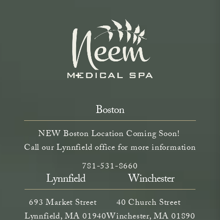
Boston
NEW Boston Location Coming Soon!
Call our Lynnfield office for more information
Call Neem Aesthetics on the phone a
(opens in a new tab)
781-531-8660
Lynnfield
Winchester
693 Market Street
40 Church Street
Lynnfield, MA 01940
Winchester, MA 01890