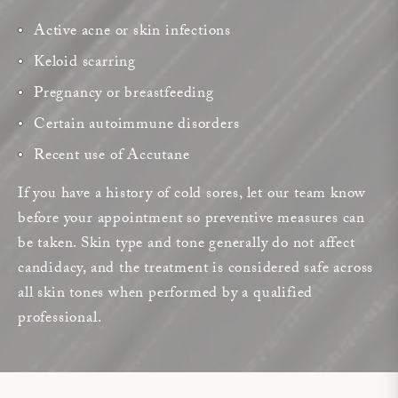
Active acne or skin infections
Keloid scarring
Pregnancy or breastfeeding
Certain autoimmune disorders
Recent use of Accutane
If you have a history of cold sores, let our team know
before your appointment so preventive measures can
be taken. Skin type and tone generally do not affect
candidacy, and the treatment is considered safe across
all skin tones when performed by a qualified
professional.