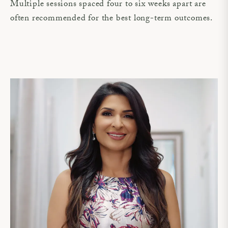
Multiple sessions spaced four to six weeks apart are
often recommended for the best long-term outcomes.