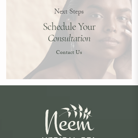
Next Steps
Schedule Your
Consultation
Contact Us