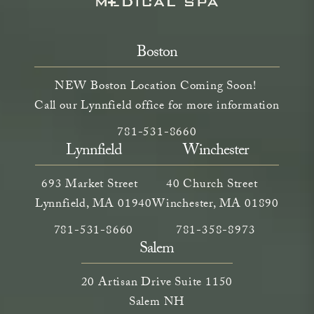
Boston
NEW Boston Location Coming Soon!
Call our Lynnfield office for more information
Call Neem Aesthetics on the phone a
(opens in a new tab)
781-531-8660
Lynnfield
Winchester
693 Market Street
40 Church Street
Lynnfield, MA 01940
Winchester, MA 01890
Call Neem Medical Spa on the phone at
(opens in a new tab)
Call Neem Medical Spa on
(opens in a new ta
781-531-8660
781-358-8973
Salem
20 Artisan Drive Suite 1150
Salem NH