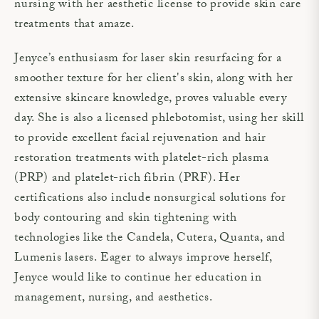
nursing with her aesthetic license to provide skin care
treatments that amaze.
Jenyce’s enthusiasm for laser skin resurfacing for a
smoother texture for her client's skin, along with her
extensive skincare knowledge, proves valuable every
day. She is also a licensed phlebotomist, using her skill
to provide excellent facial rejuvenation and hair
restoration treatments with platelet-rich plasma
(PRP) and platelet-rich fibrin (PRF). Her
certifications also include nonsurgical solutions for
body contouring and skin tightening with
technologies like the Candela, Cutera, Quanta, and
Lumenis lasers. Eager to always improve herself,
Jenyce would like to continue her education in
management, nursing, and aesthetics.