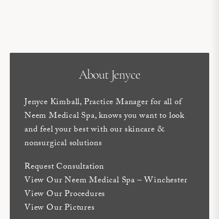
About Jenyce
Jenyce Kimball, Practice Manager for all of
Neem Medical Spa, knows you want to look
and feel your best with our skincare &
nonsurgical solutions
Request Consultation
View Our Neem Medical Spa – Winchester
View Our Procedures
View Our Pictures