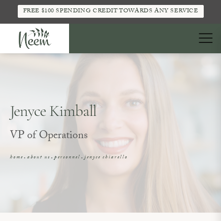
FREE $100 SPENDING CREDIT TOWARDS ANY SERVICE
Jenyce Kimball
VP of Operations
home
about us
personnel
jenyce chiarello