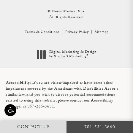
© Neem Medical Spa.
All Rights Reserved.
Terms & Conditions
Privacy Policy
Sitemap
Digital Marketing & Design
®
by Studio 3 Marketing
(opens in a new tab)
If you are vision-impaired or have some other
Accessibility:
impairment covered by the Americans with Disabilities Act or a
similar law, and you wish to discuss potential accommodations
related to using this website, please contact our Accessibility
Manager at
857-265-3681
.
CALL NEEM MEDIC
CONTACT US
781-531-8660