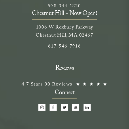
Call Neem Medical Spa on the phone
(opens in a new tab)
978-344-1820
Chestnut Hill - Now Open!
1006 W Roxbury Parkway
Chestnut Hill, MA 02467
Call on the phone at
617-546-7916
Reviews
Neem Medical Spa reviews:
(Opens i
4.7 Stars 90 Reviews
Connect