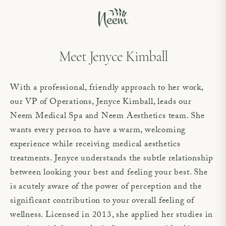
Meet Jenyce Kimball
With a professional, friendly approach to her work,
our VP of Operations, Jenyce Kimball, leads our
Neem Medical Spa and Neem Aesthetics team. She
wants every person to have a warm, welcoming
experience while receiving medical aesthetics
treatments. Jenyce understands the subtle relationship
between looking your best and feeling your best. She
is acutely aware of the power of perception and the
significant contribution to your overall feeling of
wellness. Licensed in 2013, she applied her studies in