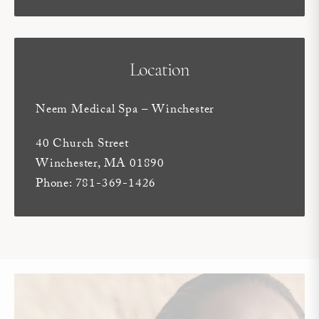
Location
Neem Medical Spa – Winchester
40 Church Street
Winchester, MA 01890
Phone: 781-369-1426