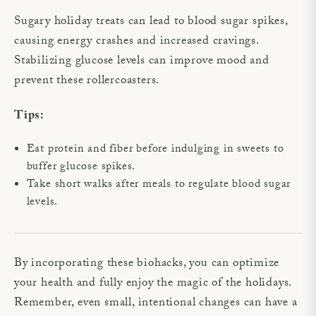
Sugary holiday treats can lead to blood sugar spikes,
causing energy crashes and increased cravings.
Stabilizing glucose levels can improve mood and
prevent these rollercoasters.
Tips:
Eat protein and fiber before indulging in sweets to
buffer glucose spikes.
Take short walks after meals to regulate blood sugar
levels.
By incorporating these biohacks, you can optimize
your health and fully enjoy the magic of the holidays.
Remember, even small, intentional changes can have a