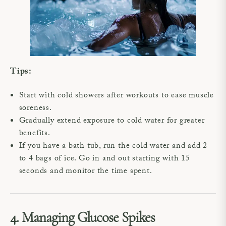
Tips:
Start with cold showers after workouts to ease muscle
soreness.
Gradually extend exposure to cold water for greater
benefits.
If you have a bath tub, run the cold water and add 2
to 4 bags of ice. Go in and out starting with 15
seconds and monitor the time spent.
4. Managing Glucose Spikes