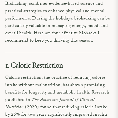
Biohacking combines evidence-based science and
practical strategies to enhance physical and mental
performance. During the holidays, biohacking can be
particularly valuable in managing energy, mood, and
overall health. Here are four effective biohacks I
recommend to keep you thriving this season.
1. Caloric Restriction
Caloric restriction, the practice of reducing calorie
intake without malnutrition, has shown promising
benefits for longevity and metabolic health. Research
published in
The American Journal of Clinical
Nutrition
(2020) found that reducing caloric intake
by 25% for two years significantly improved insulin