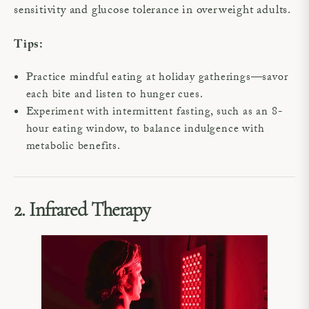
sensitivity and glucose tolerance in overweight adults.
Tips:
Practice mindful eating at holiday gatherings—savor
each bite and listen to hunger cues.
Experiment with intermittent fasting, such as an 8-
hour eating window, to balance indulgence with
metabolic benefits.
2. Infrared Therapy