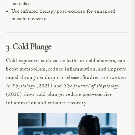
busy day.
Use infrared therapy post-exercise for enhanced
muscle recovery.
3. Cold Plunge
Cold exposure, such as ice baths or cold showers, can
boost metabolism, reduce inflammation, and improve
mood through endorphin release. Studies in
Frontiers
in Physiology
(2021) and
The Journal of Physiology
(2020) show cold plunges reduce post-exercise
inflammation and enhance recovery.