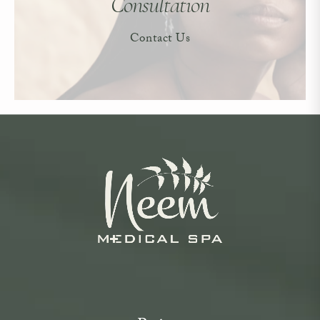
Consultation
Contact Us