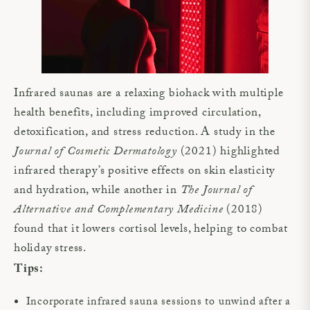
Infrared saunas are a relaxing biohack with multiple
health benefits, including improved circulation,
detoxification, and stress reduction. A study in the
Journal of Cosmetic Dermatology
(2021) highlighted
infrared therapy’s positive effects on skin elasticity
and hydration, while another in
The Journal of
Alternative and Complementary Medicine
(2018)
found that it lowers cortisol levels, helping to combat
holiday stress.
Tips:
Incorporate infrared sauna sessions to unwind after a