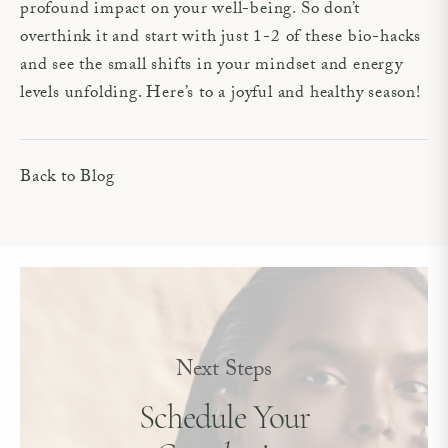
profound impact on your well-being. So don’t
overthink it and start with just 1-2 of these bio-hacks
and see the small shifts in your mindset and energy
levels unfolding. Here’s to a joyful and healthy season!
Back to Blog
Next Steps
Schedule Your