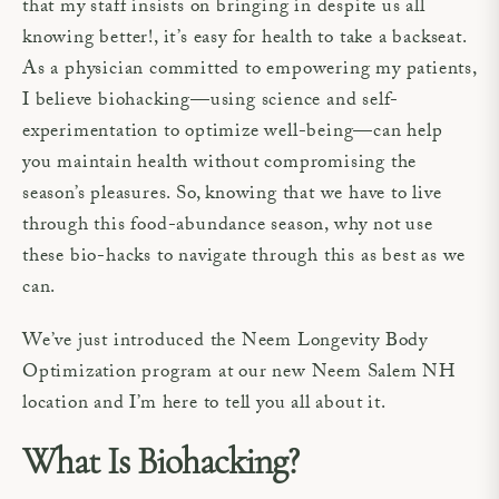
that my staff insists on bringing in despite us all
knowing better!, it’s easy for health to take a backseat.
As a physician committed to empowering my patients,
I believe biohacking—using science and self-
experimentation to optimize well-being—can help
you maintain health without compromising the
season’s pleasures. So, knowing that we have to live
through this food-abundance season, why not use
these bio-hacks to navigate through this as best as we
can.
We’ve just introduced the Neem Longevity Body
Optimization program at our new Neem Salem NH
location and I’m here to tell you all about it.
What Is Biohacking?