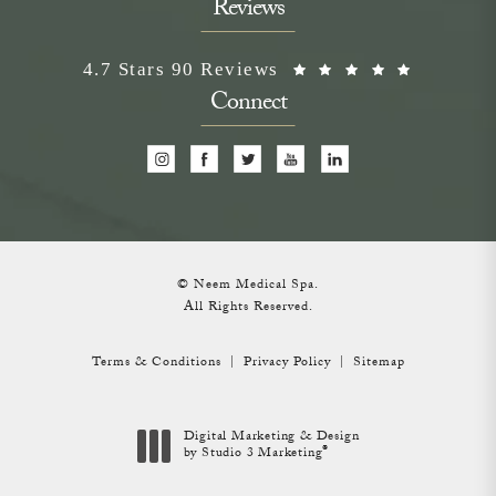
Reviews
Neem Medical Spa reviews:
(Opens i
4.7 Stars 90 Reviews
Connect
© Neem Medical Spa.
All Rights Reserved.
Terms & Conditions
Privacy Policy
Sitemap
Digital Marketing & Design
®
by Studio 3 Marketing
(opens in a new tab)