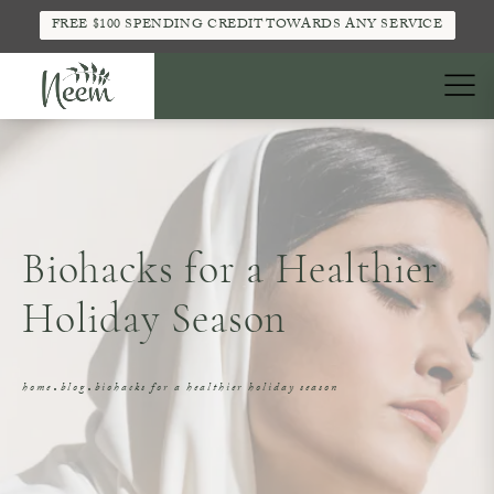
FREE $100 SPENDING CREDIT TOWARDS ANY SERVICE
Biohacks for a Healthier
Holiday Season
home
blog
biohacks for a healthier holiday season