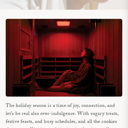
The holiday season is a time of joy, connection, and
let’s be real also over-indulgence. With sugary treats,
festive feasts, and busy schedules, and all the cookies