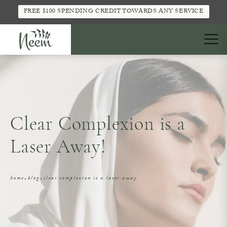
FREE $100 SPENDING CREDIT TOWARDS ANY SERVICE
Clear Complexion is a
Laser Away!
home
blog
clear complexion is a laser away