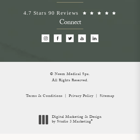
Neem Medical Spa reviews:
(Opens i
4.7 Stars 90 Reviews
Connect
© Neem Medical Spa.
All Rights Reserved.
Terms & Conditions
Privacy Policy
Sitemap
Digital Marketing & Design
®
by Studio 3 Marketing
(opens in a new tab)