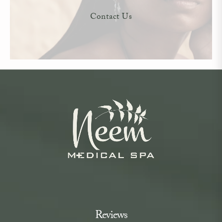
Contact Us
Reviews