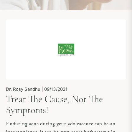
Dr. Rosy Sandhu | 09/13/2021
Treat The Cause, Not The
Symptoms!
Enduring acne during your adolescence can be an