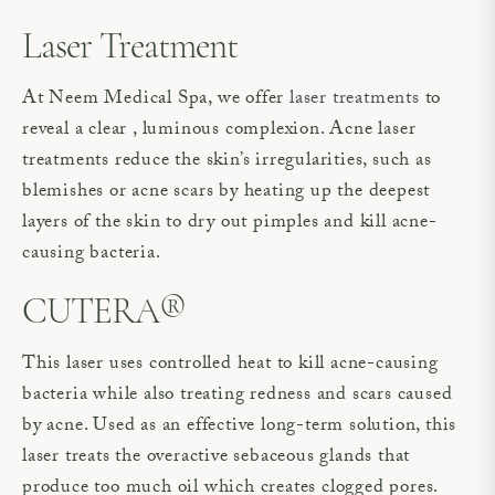
Laser Treatment
At Neem Medical Spa, we offer
laser treatments
to
reveal a clear , luminous complexion. Acne laser
treatments reduce the skin’s irregularities, such as
blemishes or acne scars by heating up the deepest
layers of the skin to dry out pimples and kill acne-
causing bacteria.
CUTERA®
This laser uses controlled heat to kill acne-causing
bacteria while also treating redness and scars caused
by acne. Used as an effective long-term solution, this
laser treats the overactive sebaceous glands that
produce too much oil which creates clogged pores.