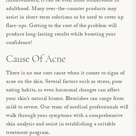
inconvenience, it can be even more bothersome in
adulthood. Many over-the-counter products may
assist in short-term solutions or be used to cover up
flare-ups. Getting to the root of the problem will
produce long-lasting results while boosting your
confidence!
Cause Of Acne
There is no one root cause when it comes to signs of
acne on the skin. Several factors such as stress, poor
eating habits, or even hormonal changes can affect
your skin’s natural biome. Blemishes can range from
mild to severe. Our team of medical professionals will
walk through your symptoms with a comprehensive
skin analysis and assist in establishing a suitable
treatment program.