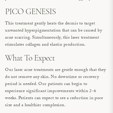
PICO GENESIS
This treatment gently heats the dermis to target
unwanted hyperpigmentation that can be caused by
acne scarring. Simultaneously, this laser treatment
stimulates collagen and elastin production.
What To Expect
Our laser acne treatments are gentle enough that they
do not remove any skin. No downtime or recovery
period is needed. Our patients can begin to
experience significant improvements within 2-6
weeks. Patients can expect to see a reduction in pore
size and a healthier complexion.