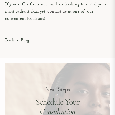
If you suffer from acne and are looking to reveal your
most radiant skin yet,
contact us
at one of our
convenient locations!
Back to Blog
Next Steps
Schedule Your
Consultation