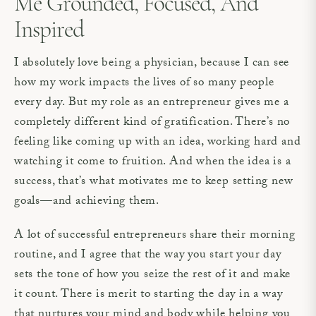
Me Grounded, Focused, And
Inspired
I absolutely love being a physician, because I can see
how my work impacts the lives of so many people
every day. But my role as an entrepreneur gives me a
completely different kind of gratification. There’s no
feeling like coming up with an idea, working hard and
watching it come to fruition. And when the idea is a
success, that’s what motivates me to keep setting new
goals—and achieving them.
A lot of successful entrepreneurs share their morning
routine, and I agree that the way you start your day
sets the tone of how you seize the rest of it and make
it count. There is merit to starting the day in a way
that nurtures your mind and body while helping you