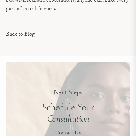
but with realistic expectations, anyone can make every
part of their life work.
Back to Blog
Next Steps
Schedule Your
Consultation
Contact Us