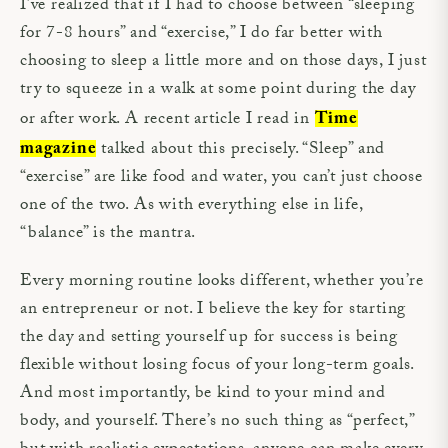
I’ve realized that if I had to choose between “sleeping
for 7-8 hours” and “exercise,” I do far better with
choosing to sleep a little more and on those days, I just
try to squeeze in a walk at some point during the day
or after work. A recent article I read in
Time
talked about this precisely. “Sleep” and
magazine
“exercise” are like food and water, you can’t just choose
one of the two. As with everything else in life,
“balance” is the mantra.
Every morning routine looks different, whether you’re
an entrepreneur or not. I believe the key for starting
the day and setting yourself up for success is being
flexible without losing focus of your long-term goals.
And most importantly, be kind to your mind and
body, and yourself. There’s no such thing as “perfect,”