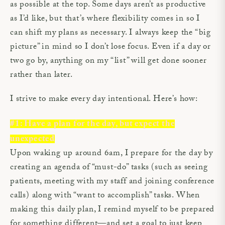
as possible at the top. Some days aren’t as productive
as I’d like, but that’s where flexibility comes in so I
can shift my plans as necessary. I always keep the “big
picture” in mind so I don’t lose focus. Even if a day or
two go by, anything on my “list” will get done sooner
rather than later.
I strive to make every day intentional. Here’s how:
#1: Have a plan for the day, but expect the
unexpected
Upon waking up around 6am, I prepare for the day by
creating an agenda of “must-do” tasks (such as seeing
patients, meeting with my staff and joining conference
calls) along with “want to accomplish” tasks. When
making this daily plan, I remind myself to be prepared
for something different—and set a goal to just keep