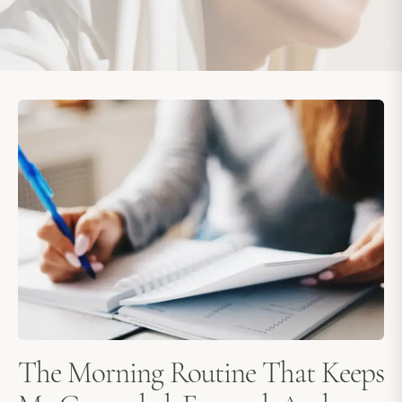
The Morning Routine That Keeps