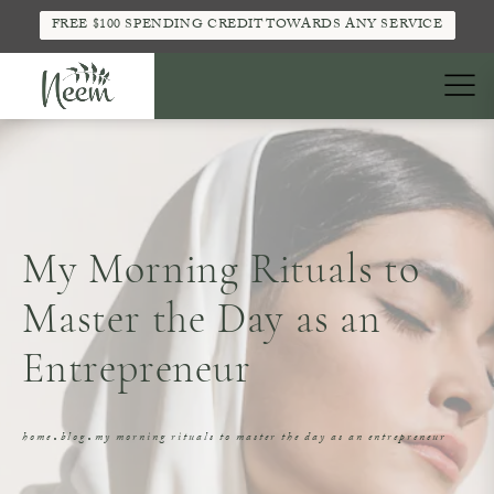
FREE $100 SPENDING CREDIT TOWARDS ANY SERVICE
My Morning Rituals to
Master the Day as an
Entrepreneur
home
blog
my morning rituals to master the day as an entrepreneur