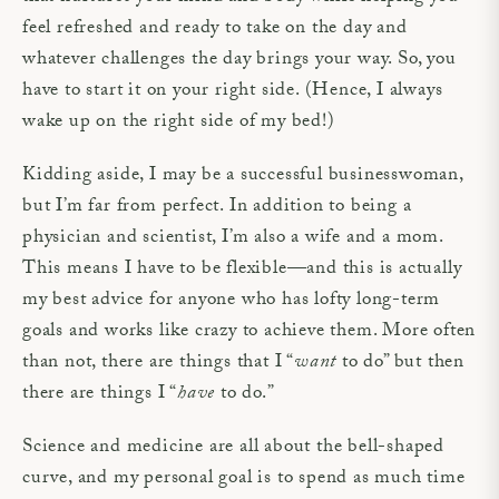
feel refreshed and ready to take on the day and
whatever challenges the day brings your way. So, you
have to start it on your right side. (Hence, I always
wake up on the right side of my bed!)
Kidding aside, I may be a successful businesswoman,
but I’m far from perfect. In addition to being a
physician and scientist, I’m also a wife and a mom.
This means I have to be flexible—and this is actually
my best advice for anyone who has lofty long-term
goals and works like crazy to achieve them. More often
than not, there are things that I “
want
to do” but then
there are things I “
have
to do.”
Science and medicine are all about the bell-shaped
curve, and my personal goal is to spend as much time