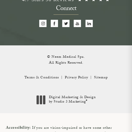
Connect
© Neem Medical Spa.
All Rights Reserved.
Terms & Conditions
Privacy Policy
Sitemap
Digital Marketing & Design
®
by Studio 3 Marketing
(opens in a new tab)
If you are vision-impaired or have some other
Accessibility: