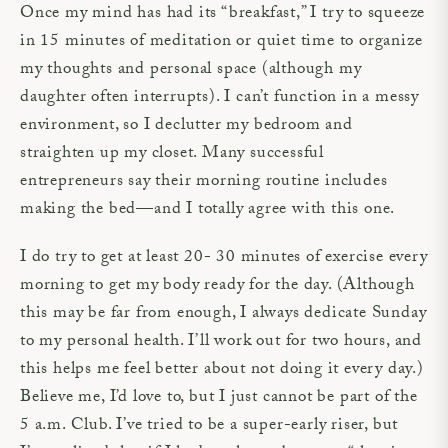
Once my mind has had its “breakfast,” I try to squeeze
in 15 minutes of meditation or quiet time to organize
my thoughts and personal space (although my
daughter often interrupts). I can’t function in a messy
environment, so I declutter my bedroom and
straighten up my closet. Many successful
entrepreneurs say their morning routine includes
making the bed—and I totally agree with this one.
I do try to get at least 20- 30 minutes of exercise every
morning to get my body ready for the day. (Although
this may be far from enough, I always dedicate Sunday
to my personal health. I’ll work out for two hours, and
this helps me feel better about not doing it every day.)
Believe me, I’d love to, but I just cannot be part of the
5 a.m. Club. I’ve tried to be a super-early riser, but