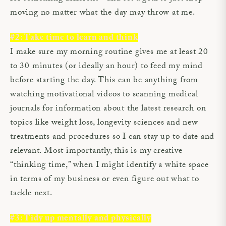
moving no matter what the day may throw at me.
#2: Take time to learn and think
I make sure my morning routine gives me at least 20
to 30 minutes (or ideally an hour) to feed my mind
before starting the day. This can be anything from
watching motivational videos to scanning medical
journals for information about the latest research on
topics like weight loss, longevity sciences and new
treatments and procedures so I can stay up to date and
relevant. Most importantly, this is my creative
“thinking time,” when I might identify a white space
in terms of my business or even figure out what to
tackle next.
#3: Tidy up mentally and physically