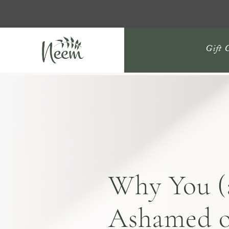
Gift 
Why You (
Ashamed o