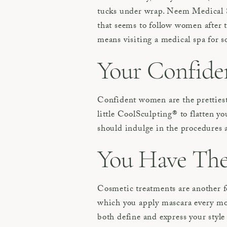
tucks under wrap. Neem Medical 
that seems to follow women after 
means visiting a medical spa for 
Your Confiden
Confident women are the prettiest
little CoolSculpting® to flatten y
should indulge in the procedures 
You Have The 
Cosmetic treatments are another 
which you apply mascara every morn
both define and express your style