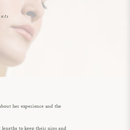
ents
about her experience and the
lengths to keep their nips and