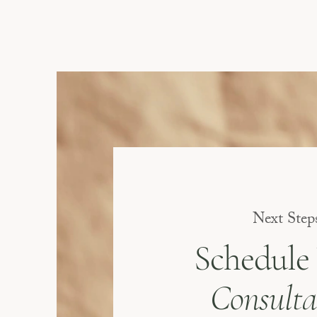
Next Step
Schedule
Consulta