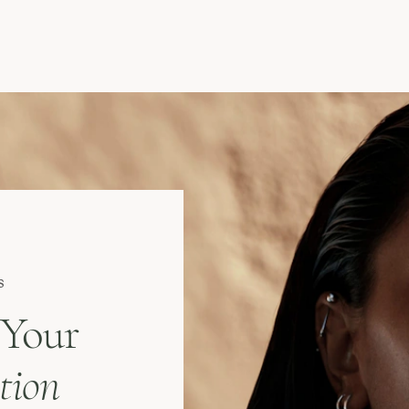
s
 Your
tion