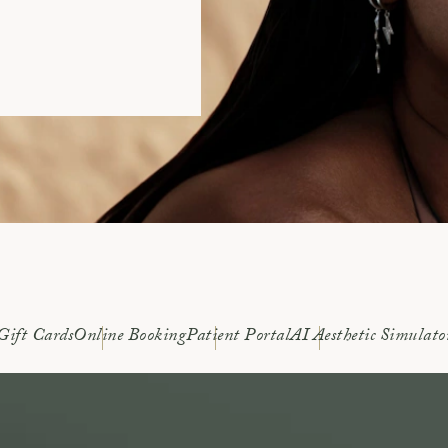
Gift Cards
Online Booking
Patient Portal
AI Aesthetic Simulato