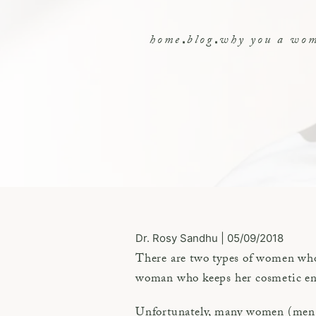
home
blog
why you a woma
Dr. Rosy Sandhu | 05/09/2018
There are two types of women who 
woman who keeps her cosmetic enha
Unfortunately, many women (men to