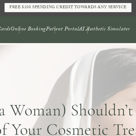
FREE $100 SPENDING CREDIT TOWARDS ANY SERVICE
Cards
Online Booking
Patient Portal
AI Aesthetic Simulator
a Woman) Shouldn’t
f Your Cosmetic Tre