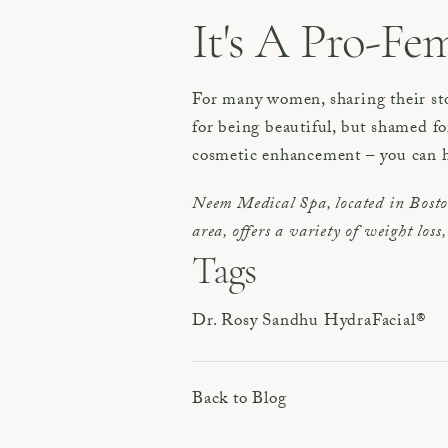
It's A Pro-Fem
For many women, sharing their sto
for being beautiful, but shamed f
cosmetic enhancement – you can h
Neem Medical Spa, located in Bost
area, offers a variety of weight los
Tags
Dr. Rosy Sandhu
HydraFacial®
Back to Blog