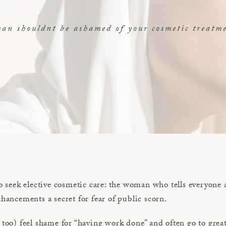
n shouldnt be ashamed of your cosmetic treatm
seek elective cosmetic care: the woman who tells everyone 
ncements a secret for fear of public scorn.
o) feel shame for “having work done” and often go to great 