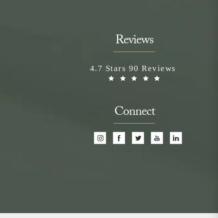
Reviews
Neem Medical Spa reviews:
4.7 Stars 90 Reviews
(Opens in a n
Connect