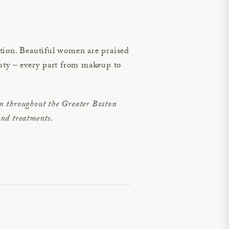
ation. Beautiful women are praised
auty – every part from makeup to
 throughout the Greater Boston
and treatments.