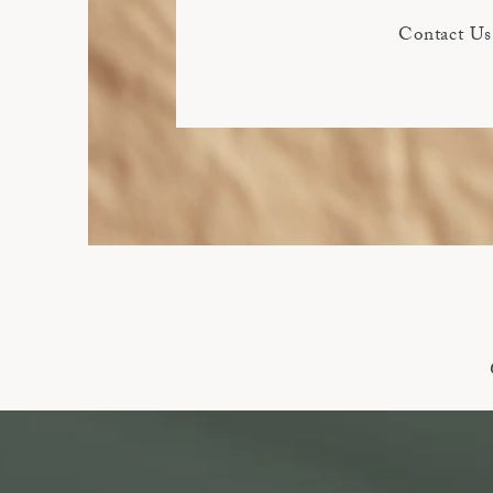
Contact Us