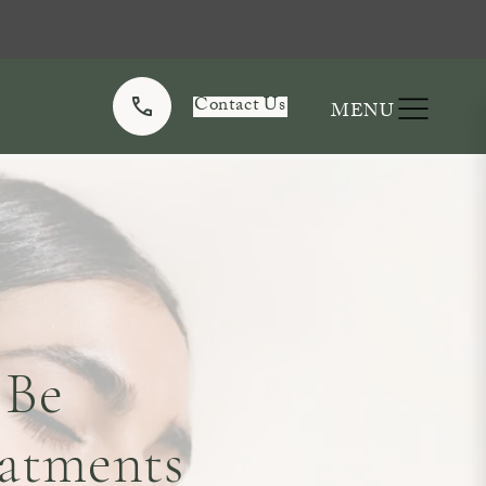
Contact Us
 Be
atments