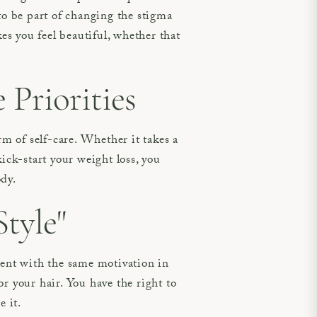
 be part of changing the stigma
s you feel beautiful, whether that
Priorities
 of self-care. Whether it takes a
ick-start your weight loss, you
ody.
tyle"
ent with the same motivation in
r your hair. You have the right to
e it.