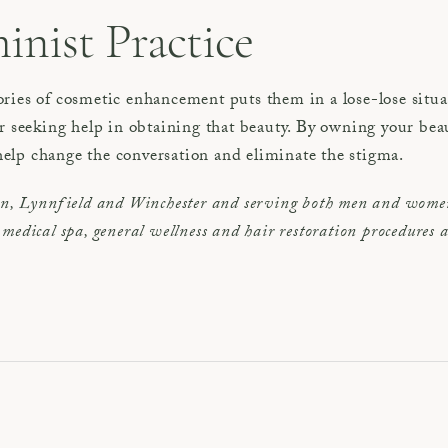
inist Practice
ries of cosmetic enhancement puts them in a lose-lose situ
or seeking help in obtaining that beauty. By owning your be
elp change the conversation and eliminate the stigma.
on, Lynnfield and Winchester and serving both men and women
s, medical spa, general wellness and hair restoration procedures 