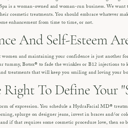
Spa is a woman-owned and woman-run business. We want to
their cosmetic treatments. You should embrace whatever make
some enhancement from time to time, or not.
ce And Self-Esteem Are 
 women and maintaining your confidence is just another form
our tummy, Botox® to fade the wrinkles or B12 injections to k
and treatments that will keep you smiling and loving your b
Right To Define Your "S
form of expression. You schedule a HydraFacial MD® treatm
ing, splurge on designer jeans, invest in braces and/or colo
 and if that requires some cosmetic procedure love, then so b