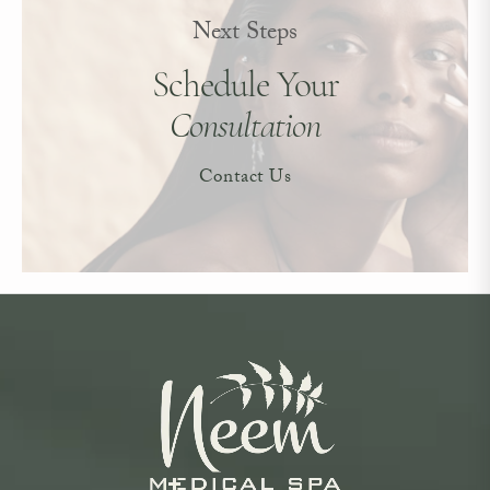
Next Steps
Schedule Your
Consultation
Contact Us