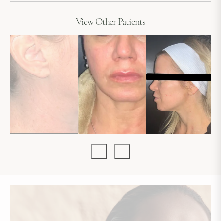
View Other Patients