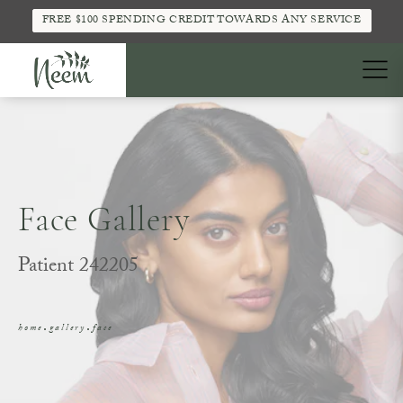
FREE $100 SPENDING CREDIT TOWARDS ANY SERVICE
Face Gallery
Patient 242205
home
gallery
face