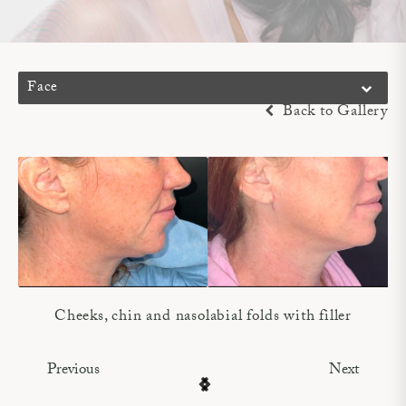
Face
Back to Gallery
Cheeks, chin and nasolabial folds with filler
Previous
Next