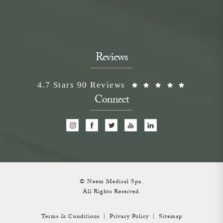
Reviews
Neem Medical Spa reviews:
(Opens i
4.7 Stars 90 Reviews
Connect
© Neem Medical Spa.
All Rights Reserved.
Terms & Conditions
Privacy Policy
Sitemap