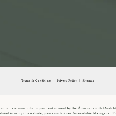
Terms & Conditions
Privacy Policy
Sitemap
red or have some other impairment covered by the Americans with Disabiliti
elated to using this website, please contact our Accessibility Manager at
85