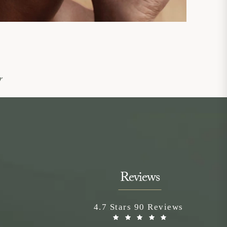
r
Reviews
Neem Medical Spa reviews:
4.7 Stars 90 Reviews
(Opens in a n