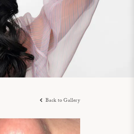
Back to Gallery