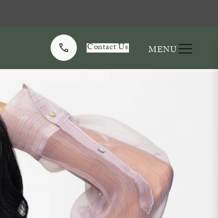
Contact Us