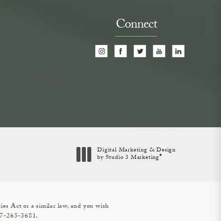
Connect
Digital Marketing & Design
®
by Studio 3 Marketing
(opens in a new tab)
es Act or a similar law, and you wish
7-265-3681
.