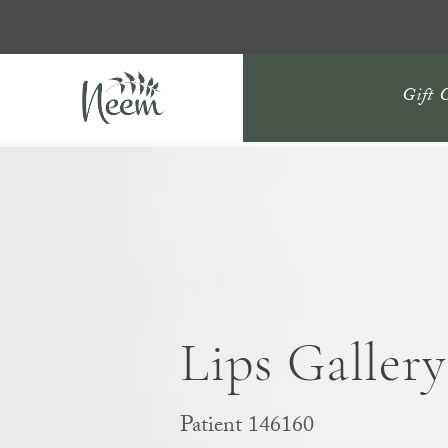
Gift 
Lips Gallery
Patient 146160