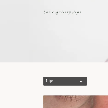
home
gallery
lips
Lips