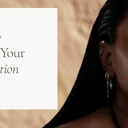
s
 Your
tion