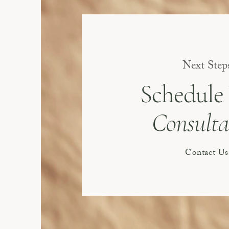
Next Step
Schedule
Consulta
Contact Us