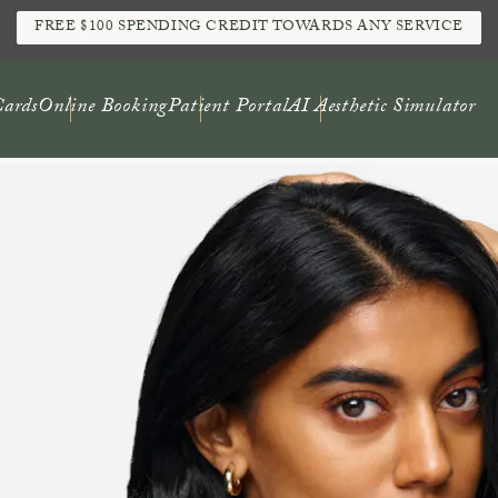
FREE $100 SPENDING CREDIT TOWARDS ANY SERVICE
Cards
Online Booking
Patient Portal
AI Aesthetic Simulator