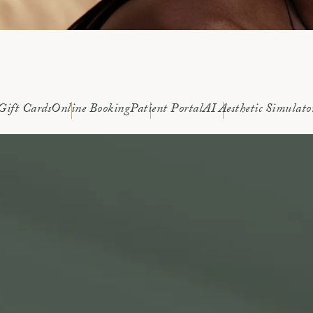
Gift Cards
Online Booking
Patient Portal
AI Aesthetic Simulato