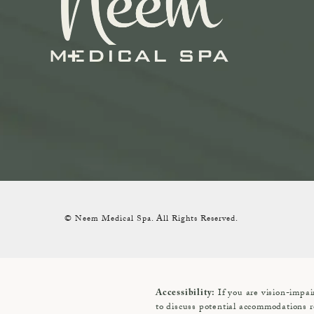
© Neem Medical Spa.
All Rights Reserved.
If you are vision-impai
Accessibility:
to discuss potential accommodations r