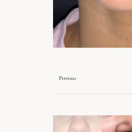
Previous