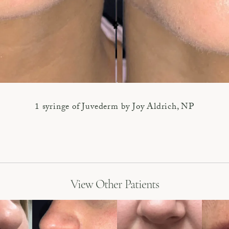
1 syringe of Juvederm by Joy Aldrich, NP
View Other Patients