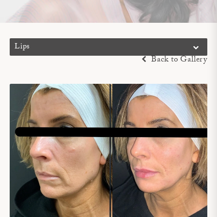
Lips
Back to Gallery