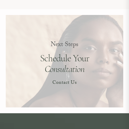
Next Steps
Schedule Your
Consultation
Contact Us