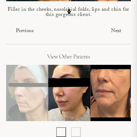
Filler in the cheeks, nasolabial folds, lips and chin for
this gorgeous client.
Previous
Next
View Other Patients