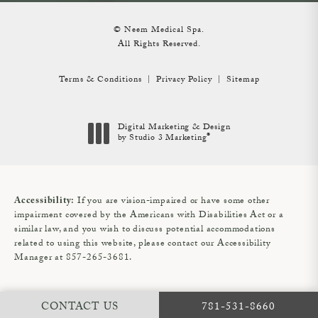
© Neem Medical Spa.
All Rights Reserved.
Terms & Conditions
Privacy Policy
Sitemap
Digital Marketing & Design
®
by Studio 3 Marketing
(opens in a new tab)
If you are vision-impaired or have some other
Accessibility:
impairment covered by the Americans with Disabilities Act or a
similar law, and you wish to discuss potential accommodations
related to using this website, please contact our Accessibility
Manager at
857-265-3681
.
CALL NEEM MEDIC
CONTACT US
781-531-8660