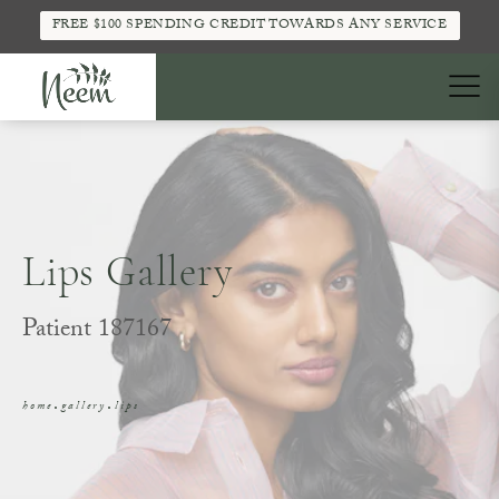
FREE $100 SPENDING CREDIT TOWARDS ANY SERVICE
Lips Gallery
Patient 187167
home
gallery
lips