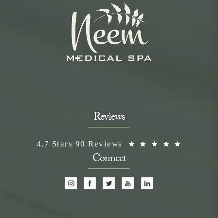
Reviews
Neem Medical Spa reviews:
(Opens i
4.7 Stars 90 Reviews
Connect