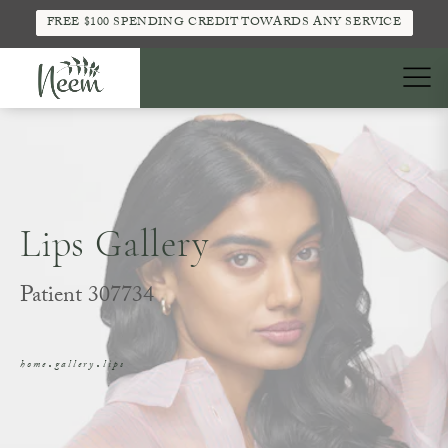
FREE $100 SPENDING CREDIT TOWARDS ANY SERVICE
Lips Gallery
Patient 307734
home
gallery
lips