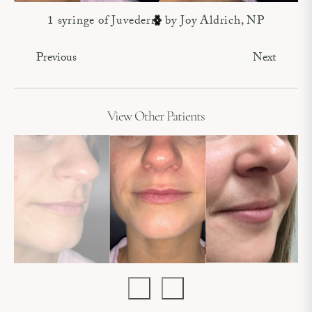
1 syringe of Juvederm by Joy Aldrich, NP
Previous
Next
View Other Patients