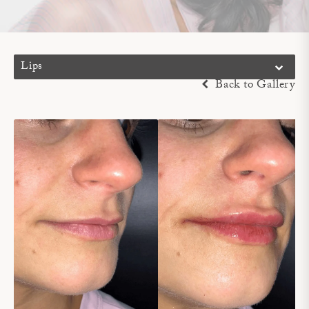
Lips
Back to Gallery