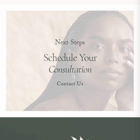
Next Steps
Schedule Your
Consultation
Contact Us