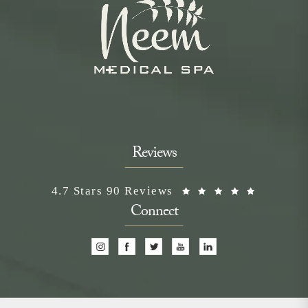
Reviews
Neem Medical Spa reviews:
(Opens i
4.7 Stars 90 Reviews
Connect